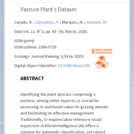
Pasture Plant’s Dataset
Curado, R. ;
Gonçalves, P.
; Marques, M. ;
Antunes, M.
Data Vol. 11, Nº 3, pp. 63 - 63, March, 2026.
ISSN (print):
ISSN (online): 2306-5729
Scimago Journal Ranking: 0,54 (in 2025)
Digital Object Identifier:
10.3390/data11030063
ABSTRACT
Identifying the plant species comprising a
pasture, among other aspects, is crucial for
assessing its nutritional value for grazing animals
and facilitating its effective management.
Traditionally, it requires labor-intensive visual
inspection. Artificial Intelligence (AI) offers a
solution for automatic classification, yet robust