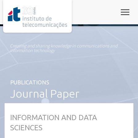
rel="stylesheet">
Toggle
Creating and sharing knowledge in communications and
information technology
PUBLICATIONS
Journal Paper
INFORMATION AND DATA
SCIENCES