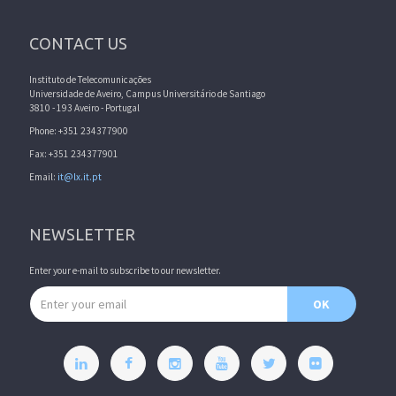
CONTACT US
Instituto de Telecomunicações
Universidade de Aveiro, Campus Universitário de Santiago
3810 - 193 Aveiro - Portugal
Phone: +351 234377900
Fax: +351 234377901
Email:
it@lx.it.pt
NEWSLETTER
Enter your e-mail to subscribe to our newsletter.
Email address
OK