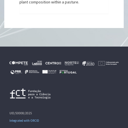
plant composition within a pasture.
UID/50008/2025
Integrated with ORCID