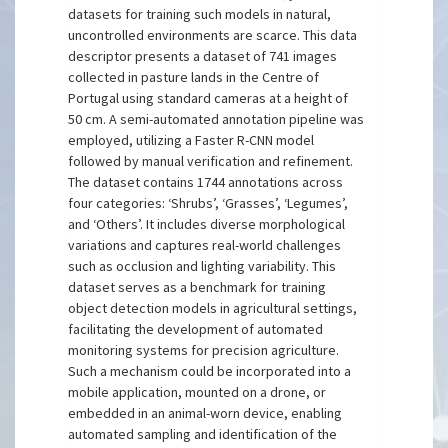
datasets for training such models in natural,
uncontrolled environments are scarce. This data
descriptor presents a dataset of 741 images
collected in pasture lands in the Centre of
Portugal using standard cameras at a height of
50 cm. A semi-automated annotation pipeline was
employed, utilizing a Faster R-CNN model
followed by manual verification and refinement.
The dataset contains 1744 annotations across
four categories: ‘Shrubs’, ‘Grasses’, ‘Legumes’,
and ‘Others’. It includes diverse morphological
variations and captures real-world challenges
such as occlusion and lighting variability. This
dataset serves as a benchmark for training
object detection models in agricultural settings,
facilitating the development of automated
monitoring systems for precision agriculture.
Such a mechanism could be incorporated into a
mobile application, mounted on a drone, or
embedded in an animal-worn device, enabling
automated sampling and identification of the