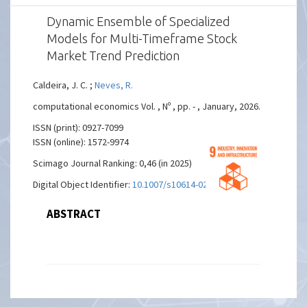
Dynamic Ensemble of Specialized
Models for Multi-Timeframe Stock
Market Trend Prediction
Caldeira, J. C. ;
Neves, R.
computational economics Vol. , Nº , pp. - , January, 2026.
ISSN (print): 0927-7099
ISSN (online): 1572-9974
Scimago Journal Ranking: 0,46 (in 2025)
Digital Object Identifier:
10.1007/s10614-025-11252-0
ABSTRACT