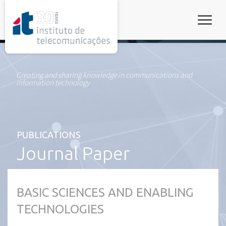
rel="stylesheet">
Toggle
Creating and sharing knowledge in communications and
information technology
PUBLICATIONS
Journal Paper
BASIC SCIENCES AND ENABLING
TECHNOLOGIES