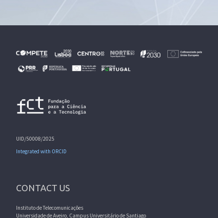
UID/50008/2025
Integrated with ORCID
CONTACT US
Instituto de Telecomunicações
Universidade de Aveiro, Campus Universitário de Santiago