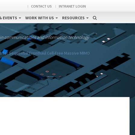
CONTACT US
INTRANET LOGIN
& EVENTS
WORK WITH US
RESOURCES
 in communications and information technology
s for Sequential Fronthaul Cell-Free Massive MIMO