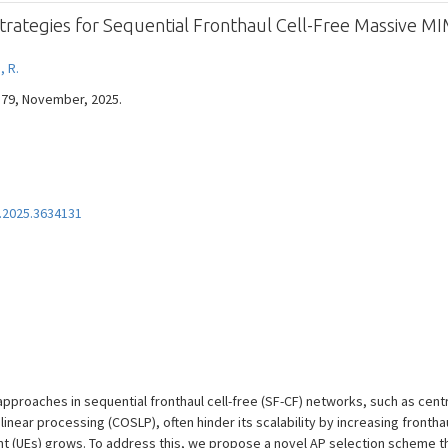
Strategies for Sequential Fronthaul Cell-Free Massive M
, R.
7579, November, 2025.
.2025.3634131
approaches in sequential fronthaul cell-free (SF-CF) networks, such as cen
inear processing (COSLP), often hinder its scalability by increasing fronth
 (UEs) grows. To address this, we propose a novel AP selection scheme tha