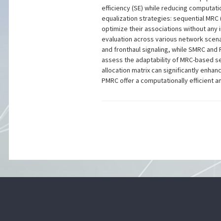
efficiency (SE) while reducing computat
equalization strategies: sequential MRC
optimize their associations without any 
evaluation across various network scena
and fronthaul signaling, while SMRC and
assess the adaptability of MRC-based se
allocation matrix can significantly enh
PMRC offer a computationally efficient a