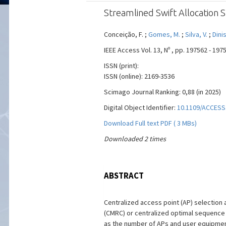
Streamlined Swift Allocation 
Conceição, F. ;
Gomes, M.
;
Silva, V.
;
Dinis
IEEE Access Vol. 13, Nº , pp. 197562 - 19
ISSN (print):
ISSN (online): 2169-3536
Scimago Journal Ranking: 0,88 (in 2025)
Digital Object Identifier:
10.1109/ACCESS
Download Full text PDF ( 3 MBs)
Downloaded 2 times
ABSTRACT
Centralized access point (AP) selection 
(CMRC) or centralized optimal sequence l
as the number of APs and user equipment