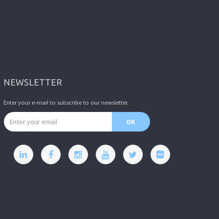
NEWSLETTER
Enter your e-mail to subscribe to our newsletter.
Email address
OK