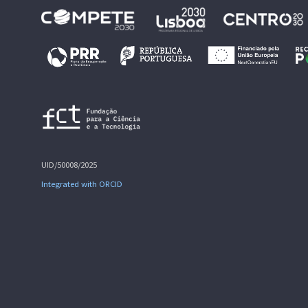
UID/50008/2025
Integrated with ORCID