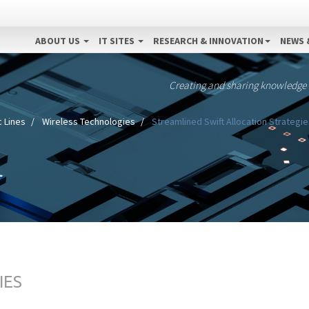
ABOUT US
IT SITES
RESEARCH & INNOVATION
NEWS 
Creating and sharing knowledge
 Lines
Wireless Technologies
Streamlined Swift Allocation Strategie
IES