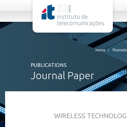
rel="stylesheet">
Home
Thematic
PUBLICATIONS
Journal Paper
WIRELESS TECHNOLOG