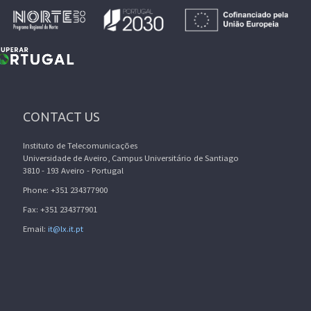
CONTACT US
Instituto de Telecomunicações
Universidade de Aveiro, Campus Universitário de Santiago
3810 - 193 Aveiro - Portugal
Phone: +351 234377900
Fax: +351 234377901
Email:
it@lx.it.pt