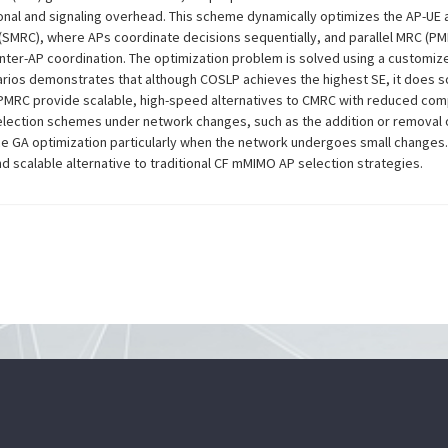
ional and signaling overhead. This scheme dynamically optimizes the AP-UE 
 (SMRC), where APs coordinate decisions sequentially, and parallel MRC (
inter-AP coordination. The optimization problem is solved using a customiz
rios demonstrates that although COSLP achieves the highest SE, it does so
 PMRC provide scalable, high-speed alternatives to CMRC with reduced comp
lection schemes under network changes, such as the addition or removal of
ance GA optimization particularly when the network undergoes small changes
nd scalable alternative to traditional CF mMIMO AP selection strategies.