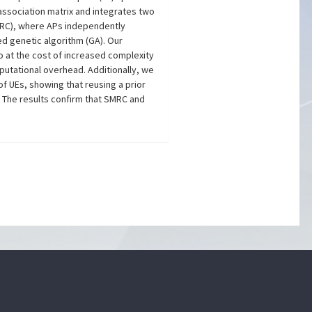
association matrix and integrates two
PMRC), where APs independently
ed genetic algorithm (GA). Our
 at the cost of increased complexity
utational overhead. Additionally, we
 UEs, showing that reusing a prior
. The results confirm that SMRC and