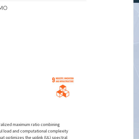
IMO
tralized maximum ratio combining
aul load and computational complexity
t optimizes the uplink (UL) spectral