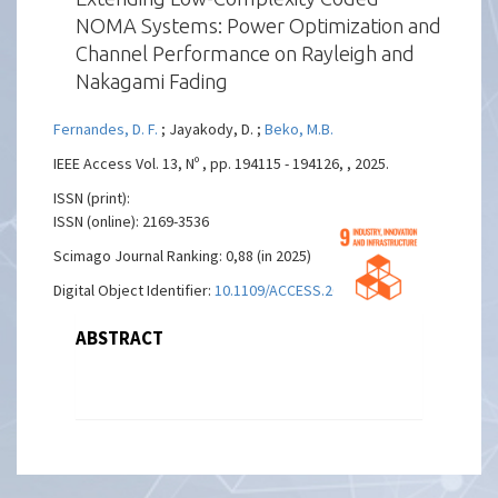
NOMA Systems: Power Optimization and
Channel Performance on Rayleigh and
Nakagami Fading
Fernandes, D. F.
; Jayakody, D. ;
Beko, M.B.
IEEE Access Vol. 13, Nº , pp. 194115 - 194126, , 2025.
ISSN (print):
ISSN (online): 2169-3536
Scimago Journal Ranking: 0,88 (in 2025)
Digital Object Identifier:
10.1109/ACCESS.2025.3629846
ABSTRACT