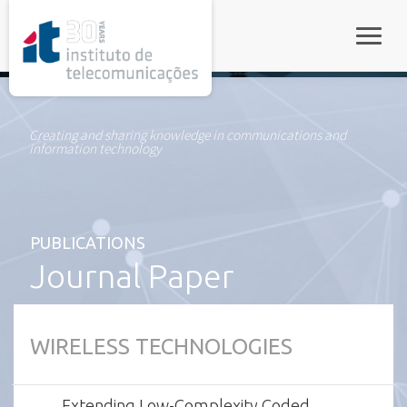
rel="stylesheet">
Toggle
Creating and sharing knowledge in communications and
information technology
PUBLICATIONS
Journal Paper
WIRELESS TECHNOLOGIES
Extending Low-Complexity Coded