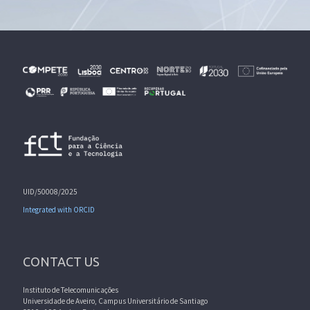
UID/50008/2025
Integrated with ORCID
CONTACT US
Instituto de Telecomunicações
Universidade de Aveiro, Campus Universitário de Santiago