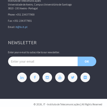
Instituto de Telecomunicações
Universidade de Aveiro, Campus Universitário de Santiago
3810 - 193 Aveiro - Portugal
Phone: +351 234377900
Fax: +351 234377901
Email:
it@lx.it.pt
NEWSLETTER
Enter your e-mail to subscribe to our newsletter.
Email address
OK
© 2026, IT - Instituto de Telecomunicações | All Rights Reserved