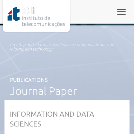
rel="stylesheet">
Toggle
Creating and sharing knowledge in communications and
information technology
PUBLICATIONS
Journal Paper
INFORMATION AND DATA
SCIENCES