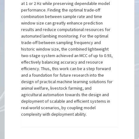
at 1 or 2 Hz while preserving dependable model
performance. Finding the optimal trade-off
combination between sample rate and time
window size can greatly enhance prediction
results and reduce computational resources for
automated lambing monitoring. For the optimal
trade-off between sampling frequency and
historic window size, the combined lightweight
two-stage system achieved an MCC of up to 0.93,
effectively balancing accuracy and resource
efficiency. Thus, this work can be a step forward
and a foundation for future research into the
design of practical machine learning solutions for
animal welfare, livestock farming, and
agricultural automation towards the design and
deployment of scalable and efficient systems in
real-world scenarios, by coupling model
complexity with deployment ability.