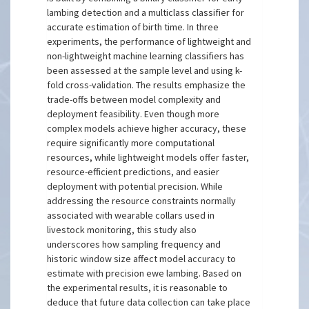
lambing detection and a multiclass classifier for
accurate estimation of birth time. In three
experiments, the performance of lightweight and
non-lightweight machine learning classifiers has
been assessed at the sample level and using k-
fold cross-validation. The results emphasize the
trade-offs between model complexity and
deployment feasibility. Even though more
complex models achieve higher accuracy, these
require significantly more computational
resources, while lightweight models offer faster,
resource-efficient predictions, and easier
deployment with potential precision. While
addressing the resource constraints normally
associated with wearable collars used in
livestock monitoring, this study also
underscores how sampling frequency and
historic window size affect model accuracy to
estimate with precision ewe lambing. Based on
the experimental results, it is reasonable to
deduce that future data collection can take place