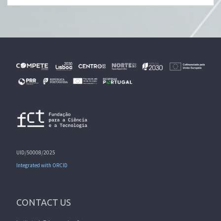
UID/50008/2025
Integrated with ORCID
CONTACT US