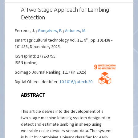
A Two-Stage Approach for Lambing
Detection
Ferreira, J. ;
Gonçalves, P.
;
Antunes, M.
smart agricultural technology Vol. 12, Nº , pp. 101438 -
101438, December, 2025.
ISSN (print): 2772-3755
ISSN (online):
Scimago Journal Ranking: 1,17 (in 2025)
Digital Object Identifier:
10.1016/j.atech.2025.101438
ABSTRACT
This article delves into the development of a
two-stage machine learning system designed to
detect and estimate lambing in sheep using
wearable collar devices sensor data. The system
is built by combining a binary classifier for early