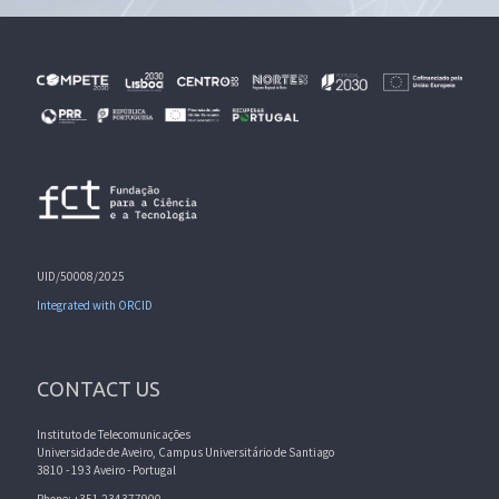
UID/50008/2025
Integrated with ORCID
CONTACT US
Instituto de Telecomunicações
Universidade de Aveiro, Campus Universitário de Santiago
3810 - 193 Aveiro - Portugal