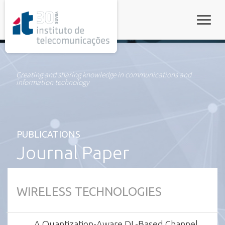
rel="stylesheet">
Toggle
Creating and sharing knowledge in communications and
information technology
PUBLICATIONS
Journal Paper
WIRELESS TECHNOLOGIES
A Quantization-Aware DL-Based Channel