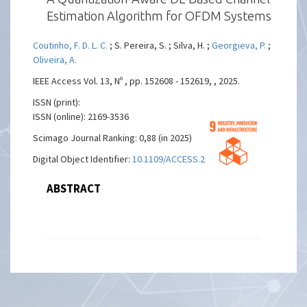
Estimation Algorithm for OFDM Systems
Coutinho, F. D. L. C.
; S. Pereira, S. ; Silva, H. ;
Georgieva, P.
;
Oliveira, A.
IEEE Access Vol. 13, Nº , pp. 152608 - 152619, , 2025.
ISSN (print):
ISSN (online): 2169-3536
Scimago Journal Ranking: 0,88 (in 2025)
Digital Object Identifier:
10.1109/ACCESS.2025.3604259
ABSTRACT