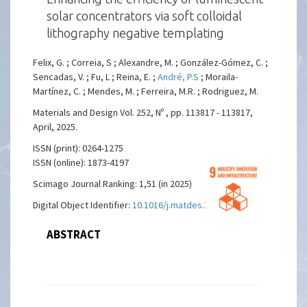
solar concentrators via soft colloidal
lithography negative templating
Felix, G. ; Correia, S ; Alexandre, M. ; González-Gómez, C. ;
Sencadas, V. ; Fu, L ; Reina, E. ;
André, P.S
; Moraila-
Martínez, C. ; Mendes, M. ; Ferreira, M.R. ; Rodriguez, M.
Materials and Design Vol. 252, Nº , pp. 113817 - 113817,
April, 2025.
ISSN (print): 0264-1275
ISSN (online): 1873-4197
Scimago Journal Ranking: 1,51 (in 2025)
Digital Object Identifier:
10.1016/j.matdes.2025.113817
ABSTRACT