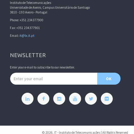
Instituto de Telecomunicações
Universidade de Aveiro, Campus Universitário de Santiago
3810 - 193 Aveiro - Portugal
Phone: +351 234377900
Fax: +351 234377901
Email:
it@lx.it.pt
NEWSLETTER
Enter your e-mail to subscribe to our newsletter.
Email address
OK
© 2026, IT - Instituto de Telecomunicações | All Rights Reserved