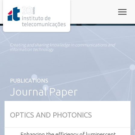
rel="stylesheet">
Toggle
Creating and sharing knowledge in communications and
information technology
PUBLICATIONS
Journal Paper
OPTICS AND PHOTONICS
Enhancing the efficiency of luminescent