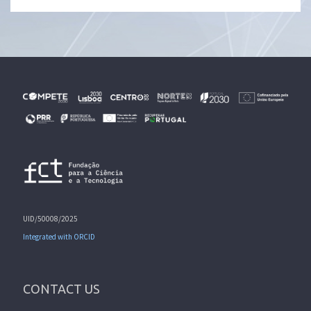
UID/50008/2025
Integrated with ORCID
CONTACT US