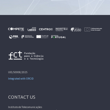
UID/50008/2025
Integrated with ORCID
CONTACT US
Instituto de Telecomunicações