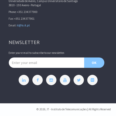
Universidade de Aveiro, Campus Universitário de Santiago
3810 - 193 Aveiro - Portugal
Phone: +351 234377900
Fax: +351 234377901
Email:
it@lx.it.pt
NEWSLETTER
Enter your e-mail to subscribe to our newsletter.
Email address
OK
© 2026, IT - Instituto de Telecomunicações | All Rights Reserved