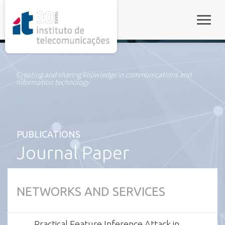
rel="stylesheet">
Toggle
Creating and sharing knowledge in communications and
information technology
PUBLICATIONS
Journal Paper
NETWORKS AND SERVICES
Practical Feature Inference Attack in