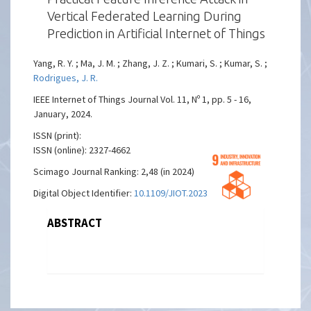
Vertical Federated Learning During
Prediction in Artificial Internet of Things
Yang, R. Y. ; Ma, J. M. ; Zhang, J. Z. ; Kumari, S. ; Kumar, S. ;
Rodrigues, J. R.
IEEE Internet of Things Journal Vol. 11, Nº 1, pp. 5 - 16,
January, 2024.
ISSN (print):
ISSN (online): 2327-4662
Scimago Journal Ranking: 2,48 (in 2024)
Digital Object Identifier:
10.1109/JIOT.2023.3275161
ABSTRACT