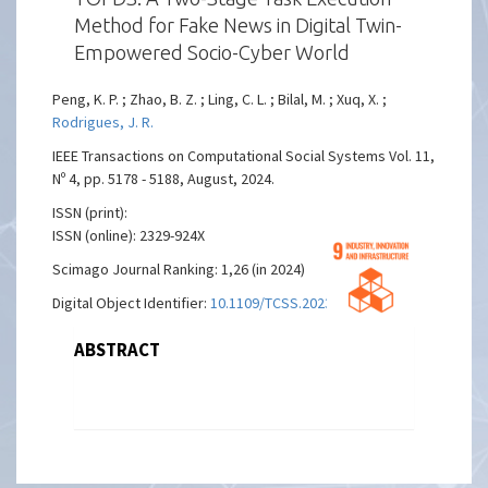
Method for Fake News in Digital Twin-
Empowered Socio-Cyber World
Peng, K. P. ; Zhao, B. Z. ; Ling, C. L. ; Bilal, M. ; Xuq, X. ;
Rodrigues, J. R.
IEEE Transactions on Computational Social Systems Vol. 11,
Nº 4, pp. 5178 - 5188, August, 2024.
ISSN (print):
ISSN (online): 2329-924X
Scimago Journal Ranking: 1,26 (in 2024)
Digital Object Identifier:
10.1109/TCSS.2023.3262958
ABSTRACT