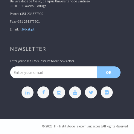
Universidade de Aveiro, Campus Universitário de Santiago
3810 - 193 Aveiro - Portugal
Phone: +351 234377900
Fax: +351 234377901
Email:
it@lx.it.pt
NEWSLETTER
Enter your e-mail to subscribe to our newsletter.
Email address
OK
© 2026, IT - Instituto de Telecomunicações | All Rights Reserved