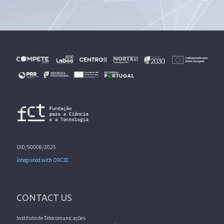
UID/50008/2025
Integrated with ORCID
CONTACT US
Instituto de Telecomunicações