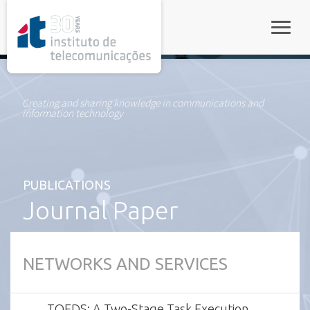
rel="stylesheet">
Toggle
Creating and sharing knowledge in communications and
information technology
PUBLICATIONS
Journal Paper
NETWORKS AND SERVICES
TOFDS: A Two-Stage Task Execution