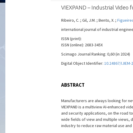
VIEXPAND – Industrial Video 
Ribeiro, C. ; Gil, J.M. ; Bento, X. ;
Figueire
international journal of industrial engin
ISSN (print):
ISSN (online): 2683-345X
Scimago Journal Ranking: 0,60 (in 2024)
Digital Object Identifier:
10.24867/IJIEM-
ABSTRACT
Manufacturers are always looking for ne
VIEXPAND is a multiview AI-enhanced vide
and security applications, on the road to
wide fields of view and multiple views, d
industry to reduce raw material use and