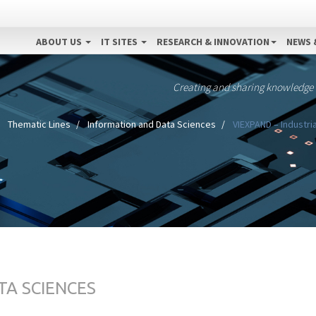
ABOUT US
IT SITES
RESEARCH & INNOVATION
NEWS 
Creating and sharing knowledge
Thematic Lines
Information and Data Sciences
VIEXPAND – Industri
TA SCIENCES