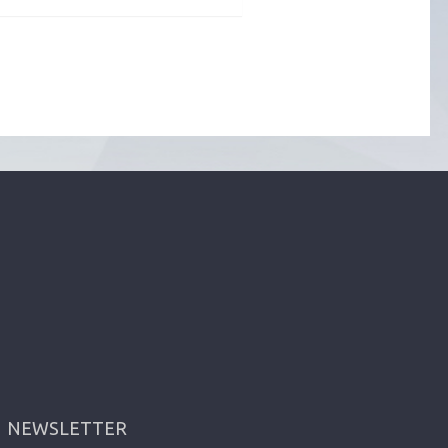
NEWSLETTER