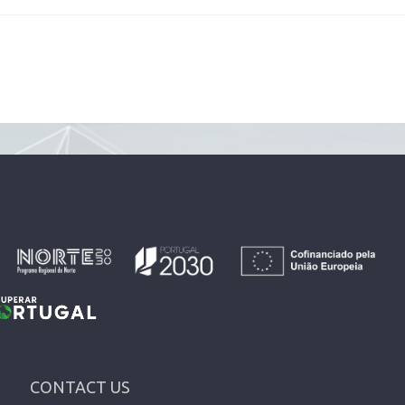
CONTACT US