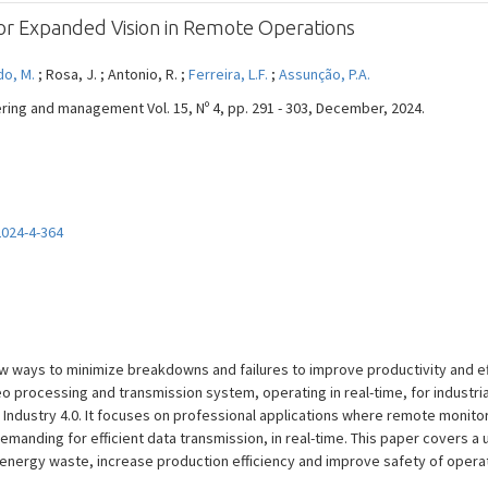
for Expanded Vision in Remote Operations
do, M.
; Rosa, J. ; Antonio, R. ;
Ferreira, L.F.
;
Assunção, P.A.
eering and management Vol. 15, Nº 4, pp. 291 - 303, December, 2024.
2024-4-364
w ways to minimize breakdowns and failures to improve productivity and ef
o processing and transmission system, operating in real-time, for industria
 Industry 4.0. It focuses on professional applications where remote monitor
emanding for efficient data transmission, in real-time. This paper covers a 
 energy waste, increase production efficiency and improve safety of opera