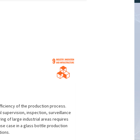
ficiency of the production process.
l supervision, inspection, surveillance
ing of large industrial areas requires
use case in a glass bottle production
tions.