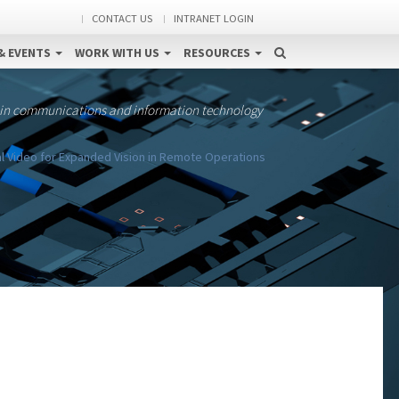
CONTACT US
INTRANET LOGIN
& EVENTS
WORK WITH US
RESOURCES
 in communications and information technology
al Video for Expanded Vision in Remote Operations