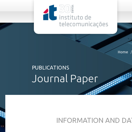
rel="stylesheet">
Home
PUBLICATIONS
Journal Paper
INFORMATION AND DA