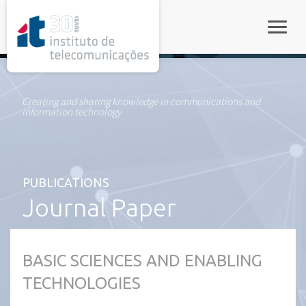
rel="stylesheet">
Toggle
Creating and sharing knowledge in communications and
information technology
PUBLICATIONS
Journal Paper
BASIC SCIENCES AND ENABLING
TECHNOLOGIES