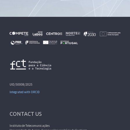
UID/50008/2025
Integrated with ORCID
CONTACT US
Instituto de Telecomunicações