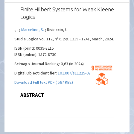
Finite Hilbert Systems for Weak Kleene
Logics
., . ;
Marcelino, S.
; Rivieccio, U.
Studia Logica Vol. 112, Nº 6, pp. 1215 - 1241, March, 2024.
ISSN (print): 0039-3215
ISSN (online): 1572-8730
Scimago Journal Ranking: 0,63 (in 2024)
Digital Object Identifier:
10.1007/s11225-023-10079-w
Download Full text PDF ( 567 KBs)
ABSTRACT