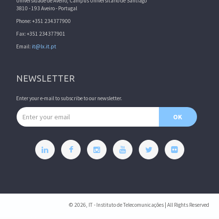
Universidade de Aveiro, Campus Universitário de Santiago
3810 - 193 Aveiro - Portugal
Phone: +351 234377900
Fax: +351 234377901
Email:
it@lx.it.pt
NEWSLETTER
Enter your e-mail to subscribe to our newsletter.
Email address
OK
© 2026, IT - Instituto de Telecomunicações | All Rights Reserved