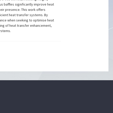
s baffles significantly improve heat
eir presence. This work offers
icient heat transfer systems. By
idance when seeking to optimise heat
ding of heat transfer enhancement,
systems.