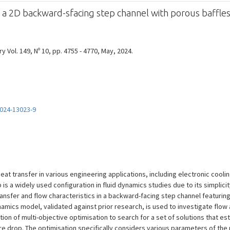
f a 2D backward-sfacing step channel with porous baffle
y Vol. 149, Nº 10, pp. 4755 - 4770, May, 2024.
024-13023-9
at transfer in various engineering applications, including electronic cooli
is a widely used configuration in fluid dynamics studies due to its simplici
ansfer and flow characteristics in a backward-facing step channel featurin
namics model, validated against prior research, is used to investigate flow
cation of multi-objective optimisation to search for a set of solutions that e
 drop. The optimisation specifically considers various parameters of the p