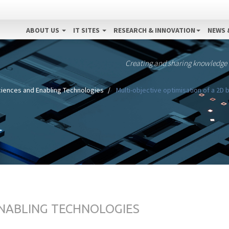
ABOUT US
IT SITES
RESEARCH & INNOVATION
NEWS 
Creating and sharing knowledge
ciences and Enabling Technologies
Multi-objective optimisation of a 2D
ENABLING TECHNOLOGIES