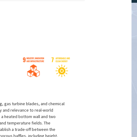
s
ng, gas turbine blades, and chemical
ty and relevance to real-world
g a heated bottom wall and two
 and temperature fields. The
stablish a trade-off between the
orous baffles, including height,