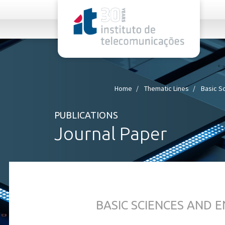
rel="stylesheet">
Home
Thematic Lines
Basic S
PUBLICATIONS
Journal Paper
BASIC SCIENCES AND 