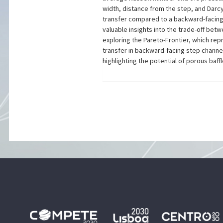
width, distance from the step, and Darcy
transfer compared to a backward-facing 
valuable insights into the trade-off bet
exploring the Pareto-Frontier, which re
transfer in backward-facing step channe
highlighting the potential of porous baf