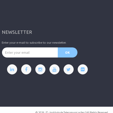
NEWSLETTER
Enter your e-mail to subscribe to our newsletter.
Email address
OK
© 2026, IT - Instituto de Telecomunicações | All Rights Reserved