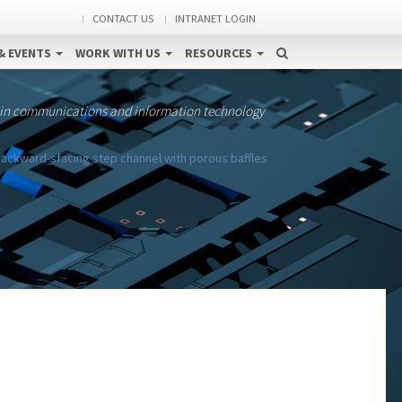
CONTACT US
INTRANET LOGIN
& EVENTS
WORK WITH US
RESOURCES
 in communications and information technology
 backward-sfacing step channel with porous baffles