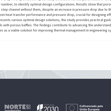
 number, to identify optimal design configurations. Results show that porou
step channel without them, despite an increase in pressure drop due to th
ween heat transfer performance and pressure drop, crucial for designing eff
presents various optimal design solutions, the study provides practical gu
ls with porous baffles. The findings contribute to advancing the understan
fles as a viable solution for improving thermal management in engineering 