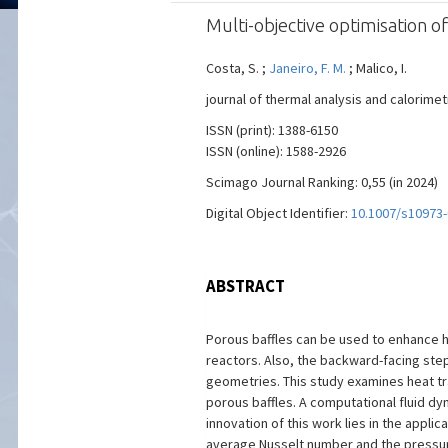
Multi-objective optimisation o
Costa, S. ;
Janeiro, F. M.
; Malico, I.
journal of thermal analysis and calorimetr
ISSN (print): 1388-6150
ISSN (online): 1588-2926
Scimago Journal Ranking: 0,55 (in 2024)
Digital Object Identifier:
10.1007/s10973-
ABSTRACT
Porous baffles can be used to enhance he
reactors. Also, the backward-facing step 
geometries. This study examines heat tr
porous baffles. A computational fluid dy
innovation of this work lies in the appli
average Nusselt number and the pressure