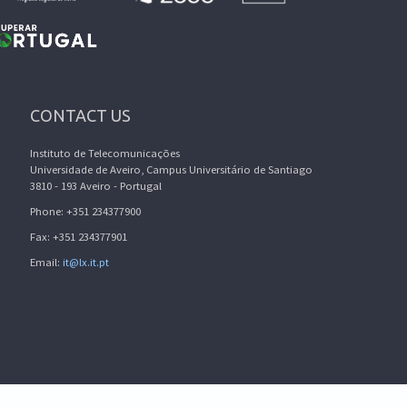
CONTACT US
Instituto de Telecomunicações
Universidade de Aveiro, Campus Universitário de Santiago
3810 - 193 Aveiro - Portugal
Phone: +351 234377900
Fax: +351 234377901
Email:
it@lx.it.pt