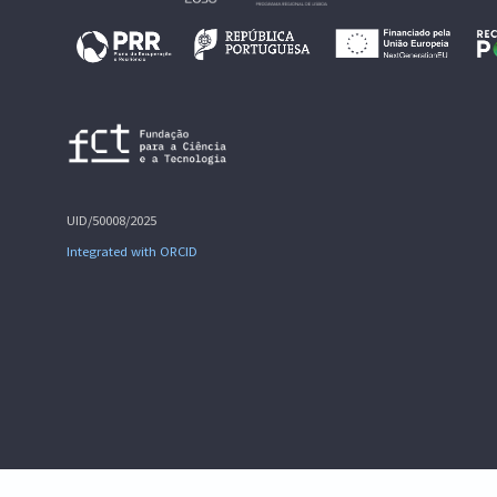
UID/50008/2025
Integrated with ORCID