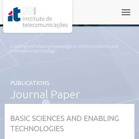
rel="stylesheet">
Toggle
Creating and sharing knowledge in communications and
information technology
PUBLICATIONS
Journal Paper
BASIC SCIENCES AND ENABLING
TECHNOLOGIES