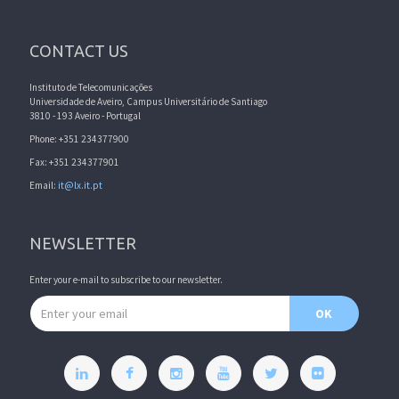
CONTACT US
Instituto de Telecomunicações
Universidade de Aveiro, Campus Universitário de Santiago
3810 - 193 Aveiro - Portugal
Phone: +351 234377900
Fax: +351 234377901
Email:
it@lx.it.pt
NEWSLETTER
Enter your e-mail to subscribe to our newsletter.
Email address
OK