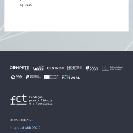
space.
UID/50008/2025
Integrated with ORCID