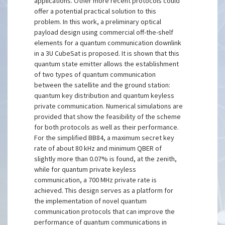
applications. Other more recent protocols could
offer a potential practical solution to this
problem. In this work, a preliminary optical
payload design using commercial off-the-shelf
elements for a quantum communication downlink
in a 3U CubeSat is proposed. It is shown that this
quantum state emitter allows the establishment
of two types of quantum communication
between the satellite and the ground station:
quantum key distribution and quantum keyless
private communication. Numerical simulations are
provided that show the feasibility of the scheme
for both protocols as well as their performance.
For the simplified BB84, a maximum secret key
rate of about 80 kHz and minimum QBER of
slightly more than 0.07% is found, at the zenith,
while for quantum private keyless
communication, a 700 MHz private rate is
achieved. This design serves as a platform for
the implementation of novel quantum
communication protocols that can improve the
performance of quantum communications in