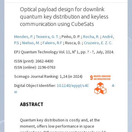
Optical payload design for downlink
quantum key distribution and keyless
communication using CubeSats
Mendes, P.
;
Teixeira, G. T.
; Pinho, D. P. ;
Rocha, R.
;
André,
P.S
;
Niehus, M.
;
Faleiro, R.F
; Rusca, D. ;
Cruzeiro, E. Z. C.
EPJ Quantum Technology Vol. 11, Nº 1, pp. ? - ?, July, 2024.
ISSN (print): 2662-4400
ISSN (online): 2196-0763
Scimago Journal Ranking: 1,24 (in 2024)
Digital Object Identifier:
10.1140/epjqt/s40507-024-00254-
w
ABSTRACT
Quantum key distribution is costly and, at the
moment, offers low performance in space