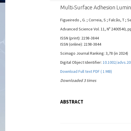
Multi‐Surface Adhesion Lumin
Figueiredo , G. ; Correia, S ; Falcão, T ; S
Advanced Science Vol. 11, Nº 2400540, pp. 
ISSN (print): 2198-3844
ISSN (online): 2198-3844
Scimago Journal Ranking: 3,78 (in 2024)
Digital Object Identifier:
10.1002/advs.2
Download Full text PDF ( 1 MB)
Downloaded 3 times
ABSTRACT