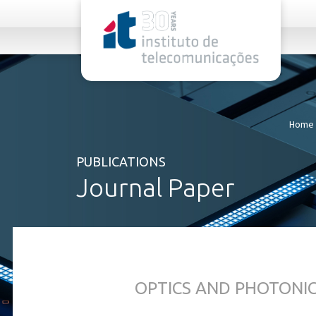
rel="stylesheet">
Home
PUBLICATIONS
Journal Paper
OPTICS AND PHOTONI