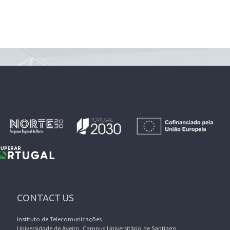
CONTACT US
Instituto de Telecomunicações
Universidade de Aveiro, Campus Universitário de Santiago