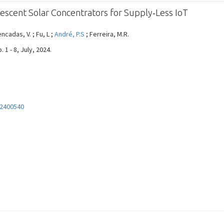
escent Solar Concentrators for Supply‐Less IoT
encadas, V. ; Fu, L ;
André, P.S
; Ferreira, M.R.
1 - 8, July, 2024.
02400540