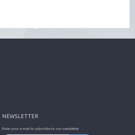
NEWSLETTER
Enter your e-mail to subscribe to our newsletter.