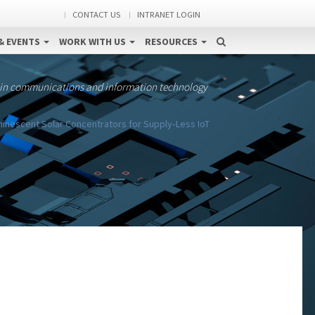
CONTACT US
INTRANET LOGIN
& EVENTS
WORK WITH US
RESOURCES
 in communications and information technology
inescent Solar Concentrators for Supply‐Less IoT