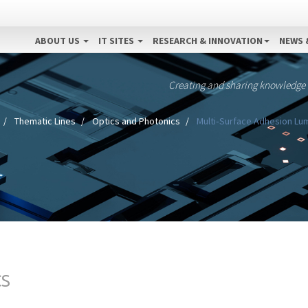
ABOUT US
IT SITES
RESEARCH & INNOVATION
NEWS 
Creating and sharing knowledge
Thematic Lines
Optics and Photonics
Multi‐Surface Adhesion Lum
CS