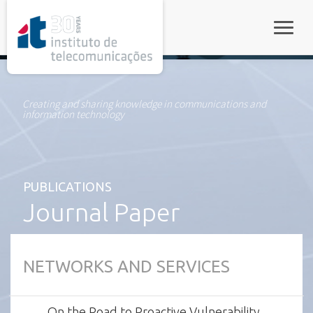
rel="stylesheet">
Toggle
Creating and sharing knowledge in communications and
information technology
PUBLICATIONS
Journal Paper
NETWORKS AND SERVICES
On the Road to Proactive Vulnerability