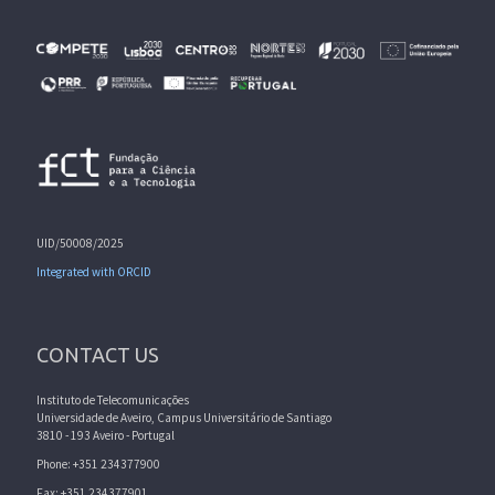
UID/50008/2025
Integrated with ORCID
CONTACT US
Instituto de Telecomunicações
Universidade de Aveiro, Campus Universitário de Santiago
3810 - 193 Aveiro - Portugal
Phone: +351 234377900
Fax: +351 234377901