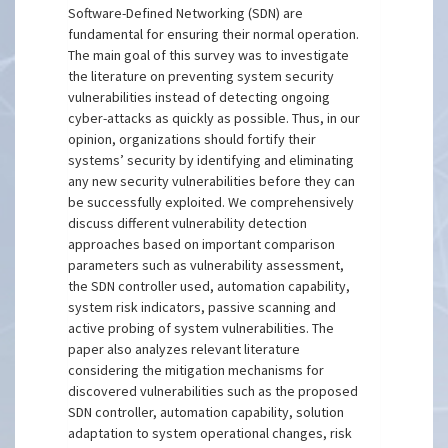
Software-Defined Networking (SDN) are
fundamental for ensuring their normal operation.
The main goal of this survey was to investigate
the literature on preventing system security
vulnerabilities instead of detecting ongoing
cyber-attacks as quickly as possible. Thus, in our
opinion, organizations should fortify their
systems’ security by identifying and eliminating
any new security vulnerabilities before they can
be successfully exploited. We comprehensively
discuss different vulnerability detection
approaches based on important comparison
parameters such as vulnerability assessment,
the SDN controller used, automation capability,
system risk indicators, passive scanning and
active probing of system vulnerabilities. The
paper also analyzes relevant literature
considering the mitigation mechanisms for
discovered vulnerabilities such as the proposed
SDN controller, automation capability, solution
adaptation to system operational changes, risk