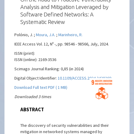
Analysis and Mitigation Leveraged by
Software Defined Networks: A
Systematic Review
Polónio, J. ;
Moura, J.A.
;
Marinheiro, R.
IEEE Access Vol. 12, Nº -, pp. 98546 - 98566, July, 2024.
ISSN (print):
ISSN (online): 2169-3536
Scimago Journal Ranking: 0,85 (in 2024)
Digital Object Identifier:
10.1109/ACCESS.2024.3429269
Download Full text PDF ( 1 MB)
Downloaded 3 times
ABSTRACT
The discovery of security vulnerabilities and their
mitigation in networked systems managed by