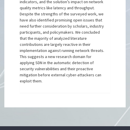
indicators, and the solution’s impact on network
quality metrics like latency and throughput.
Despite the strengths of the surveyed work, we
have also identified promising open issues that
need further consideration by scholars, industry
participants, and policymakers. We concluded
that the majority of analyzed literature
contributions are largely reactive in their
implementation against running network threats.
This suggests a new research domain for
applying SDN in the automatic detection of
security vulnerabilities and their proactive
mitigation before external cyber-attackers can
exploit them.