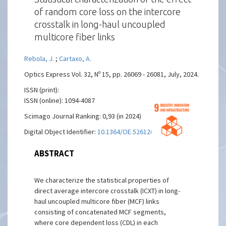
of random core loss on the intercore
crosstalk in long-haul uncoupled
multicore fiber links
Rebola, J.
;
Cartaxo, A.
Optics Express Vol. 32, Nº 15, pp. 26069 - 26081, July, 2024.
ISSN (print):
ISSN (online): 1094-4087
Scimago Journal Ranking: 0,93 (in 2024)
Digital Object Identifier:
10.1364/OE.526126
ABSTRACT
We characterize the statistical properties of
direct average intercore crosstalk (ICXT) in long-
haul uncoupled multicore fiber (MCF) links
consisting of concatenated MCF segments,
where core dependent loss (CDL) in each