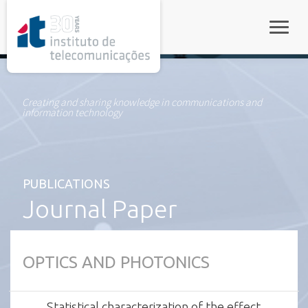
rel="stylesheet">
Toggle
Creating and sharing knowledge in communications and
information technology
PUBLICATIONS
Journal Paper
OPTICS AND PHOTONICS
Statistical characterization of the effect