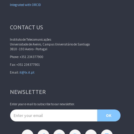
Integrated with ORCID
CONTACT US
Instituto de Telecomunicações
Universidade de Aveiro, Campus Universitário de Santiago
3810 - 193 Aveiro - Portugal
Phone: +351 234377900
Fax: +351 234377901
Email:
it@lx.it.pt
NEWSLETTER
Enter your e-mail to subscribe to our newsletter.
Email address
OK