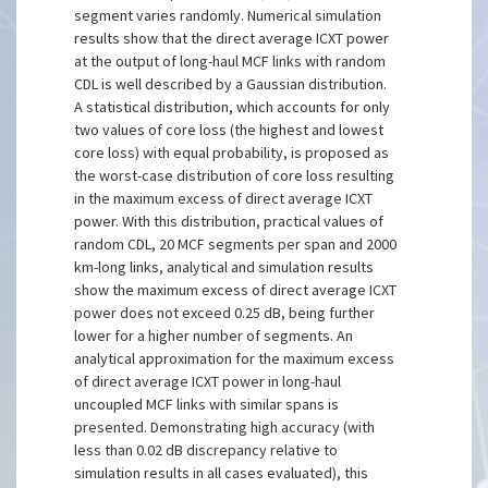
segment varies randomly. Numerical simulation
results show that the direct average ICXT power
at the output of long-haul MCF links with random
CDL is well described by a Gaussian distribution.
A statistical distribution, which accounts for only
two values of core loss (the highest and lowest
core loss) with equal probability, is proposed as
the worst-case distribution of core loss resulting
in the maximum excess of direct average ICXT
power. With this distribution, practical values of
random CDL, 20 MCF segments per span and 2000
km-long links, analytical and simulation results
show the maximum excess of direct average ICXT
power does not exceed 0.25 dB, being further
lower for a higher number of segments. An
analytical approximation for the maximum excess
of direct average ICXT power in long-haul
uncoupled MCF links with similar spans is
presented. Demonstrating high accuracy (with
less than 0.02 dB discrepancy relative to
simulation results in all cases evaluated), this