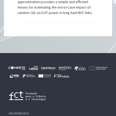
approximation provides a simple and efficient
means for estimating the worst-case impact of
random CDL on ICXT power in long-haul MCF links.
UID/50008/2025