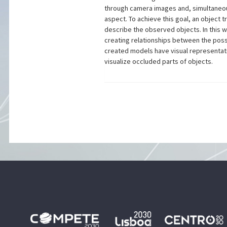
through camera images and, simultaneou
aspect. To achieve this goal, an object
describe the observed objects. In this w
creating relationships between the poss
created models have visual representatio
visualize occluded parts of objects.