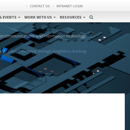
CONTACT US
INTRANET LOGIN
& EVENTS
WORK WITH US
RESOURCES
 in communications and information technology
s
Object modeling through weightless tracking