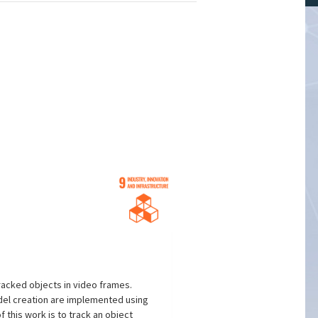
racked objects in video frames.
del creation are implemented using
 this work is to track an object