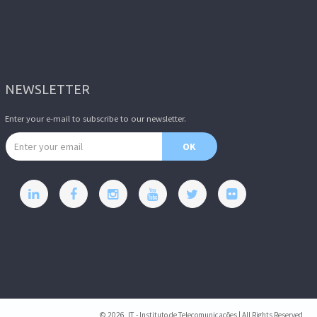
NEWSLETTER
Enter your e-mail to subscribe to our newsletter.
Email address
OK
© 2026, IT - Instituto de Telecomunicações | All Rights Reserved