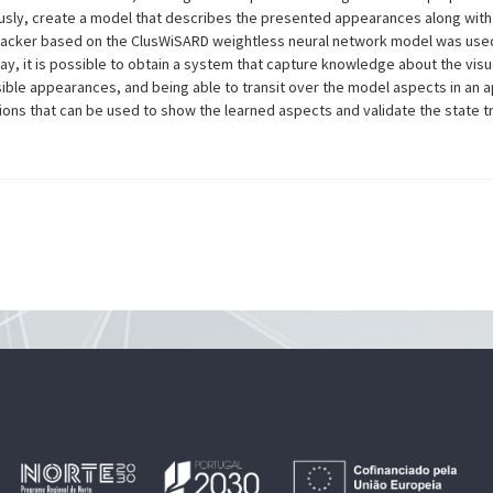
sly, create a model that describes the presented appearances along with
 tracker based on the ClusWiSARD weightless neural network model was use
ay, it is possible to obtain a system that capture knowledge about the visu
ible appearances, and being able to transit over the model aspects in an 
ns that can be used to show the learned aspects and validate the state tran