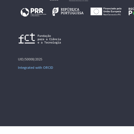
UID/50008/2025
Integrated with ORCID