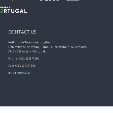
CONTACT US
Instituto de Telecomunicações
Universidade de Aveiro, Campus Universitário de Santiago
3810 - 193 Aveiro - Portugal
Phone: +351 234377900
Fax: +351 234377901
Email:
it@lx.it.pt