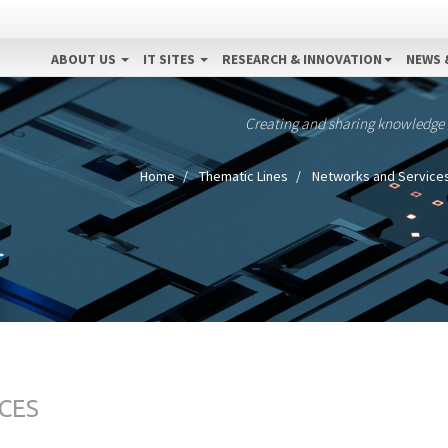
ABOUT US
IT SITES
RESEARCH & INNOVATION
NEWS 
Creating and sharing knowledge
Home
Thematic Lines
Networks and Service
CES