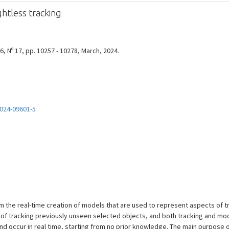
htless tracking
, Nº 17, pp. 10257 - 10278, March, 2024.
024-09601-5
 the real-time creation of models that are used to represent aspects of t
 of tracking previously unseen selected objects, and both tracking and mo
 occur in real time, starting from no prior knowledge. The main purpose of