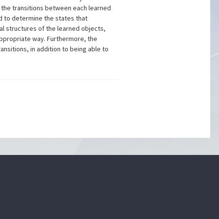
 the transitions between each learned
d to determine the states that
al structures of the learned objects,
appropriate way. Furthermore, the
sitions, in addition to being able to