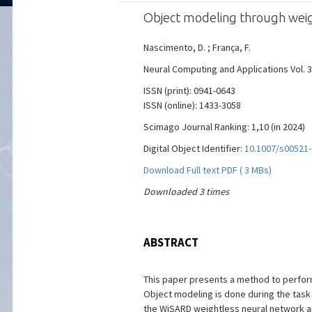
Object modeling through weig
Nascimento, D. ; França, F.
Neural Computing and Applications Vol. 36
ISSN (print): 0941-0643
ISSN (online): 1433-3058
Scimago Journal Ranking: 1,10 (in 2024)
Digital Object Identifier:
10.1007/s00521-
Download Full text PDF ( 3 MBs)
Downloaded 3 times
ABSTRACT
This paper presents a method to perform
Object modeling is done during the task
the WiSARD weightless neural network and