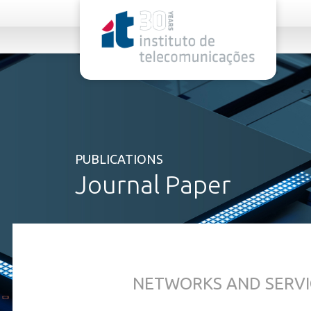
rel="stylesheet">
PUBLICATIONS
Journal Paper
NETWORKS AND SERVI