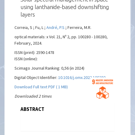
using lanthanide-based downshifting
layers
Correia, S ; Fu, L ;
André, P.S
; Ferreira, M.R.
optical materials: x Vol. 21, Nº 2, pp. 100280 - 100280,
February, 2024.
ISSN (print): 2590-1478
ISSN (online):
Scimago Journal Ranking: 0,56 (in 2024)
Digital Object Identifier:
10.1016/j.omx.2023.100280
Download Full text PDF ( 1 MB)
Downloaded 2 times
ABSTRACT