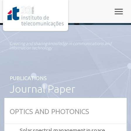
rel="stylesheet">
Toggle
Creating and sharing knowledge in communications and
information technology
PUBLICATIONS
Journal Paper
OPTICS AND PHOTONICS
Solar spectral management in space