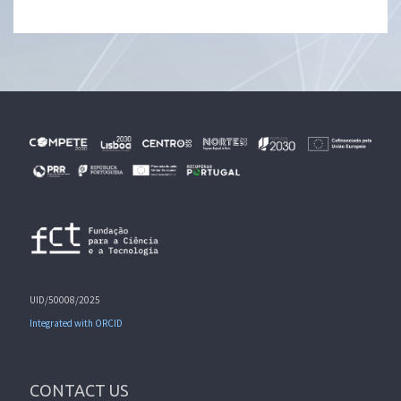
UID/50008/2025
Integrated with ORCID
CONTACT US