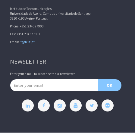
Instituto de Telecomunicações
Universidade de Aveiro, Campus Universitário de Santiago
3810 - 193 Aveiro - Portugal
Phone: +351 234377900
Fax: +351 234377901
Email:
it@lx.it.pt
NEWSLETTER
Enter your e-mail to subscribe to our newsletter.
Email address
OK