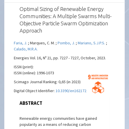
Optimal Sizing of Renewable Energy
Communities: A Multiple Swarms Multi-
Objective Particle Swarm Optimization
Approach
Faria, J.
; Marques, C. M. ;
Pombo, J.
;
Mariano, S.J.P.S.
;
Calado, M.R.A.
Energies Vol. 16, Nº 21, pp. 7227 - 7227, October, 2023.
ISSN (print):
ISSN (online): 1996-1073
Scimago Journal Ranking: 0,65 (in 2023)
Digital Object Identifier:
10.3390/en16217227
ABSTRACT
Renewable energy communities have gained
popularity as a means of reducing carbon