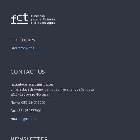
UID/50008/2025
Integrated with ORCID
CONTACT US
Instituto de Telecomunicações
Universidade de Aveiro, Campus Universitário de Santiago
3810 - 193 Aveiro - Portugal
Phone: +351 234377900
Fax: +351 234377901
Email:
it@lx.it.pt
NEWSLETTER