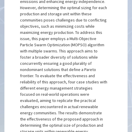
emissions and enhancing energy independence.
However, determining the optimal sizing for each
production and storage unit within these
communities poses challenges due to conflicting
objectives, such as minimizing costs while
maximizing energy production. To address this
issue, this paper employs a Multi-Objective
Particle Swarm Optimization (MOPSO) algorithm
with multiple swarms. This approach aims to
foster a broader diversity of solutions while
concurrently ensuring a good plurality of
nondominant solutions that define a Pareto
frontier. To evaluate the effectiveness and
reliability of this approach, four case studies with
different energy management strategies
focused on real-world operations were
evaluated, aiming to replicate the practical
challenges encountered in actual renewable
energy communities. The results demonstrate
the effectiveness of the proposed approach in
determining the optimal size of production and
storage units within renewable energy