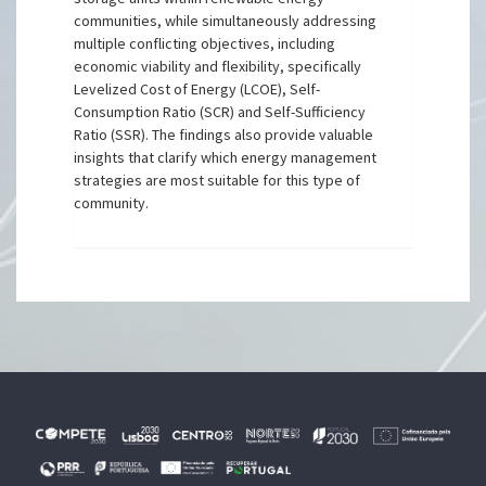
communities, while simultaneously addressing
multiple conflicting objectives, including
economic viability and flexibility, specifically
Levelized Cost of Energy (LCOE), Self-
Consumption Ratio (SCR) and Self-Sufficiency
Ratio (SSR). The findings also provide valuable
insights that clarify which energy management
strategies are most suitable for this type of
community.