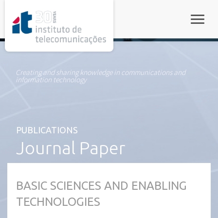
rel="stylesheet">
Toggle
Creating and sharing knowledge in communications and
information technology
PUBLICATIONS
Journal Paper
BASIC SCIENCES AND ENABLING
TECHNOLOGIES