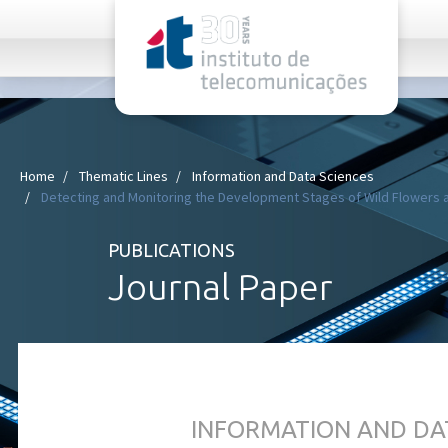
rel="stylesheet">
Home
Thematic Lines
Information and Data Sciences
Detecting and Monitoring the Development Stages of Wild Flowers a
PUBLICATIONS
Journal Paper
INFORMATION AND DA