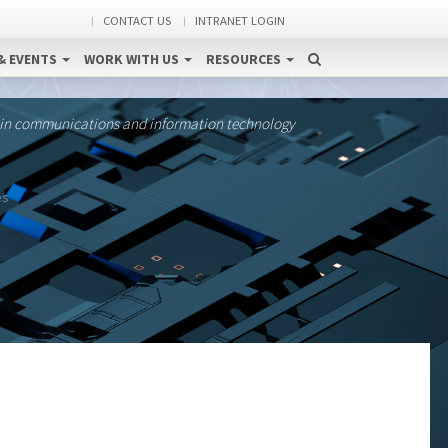
CONTACT US
INTRANET LOGIN
& EVENTS
WORK WITH US
RESOURCES
 in communications and information technology
es