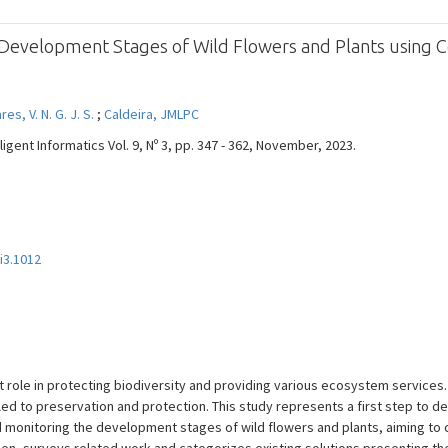
 Development Stages of Wild Flowers and Plants using 
es, V. N. G. J. S.
;
Caldeira, JMLPC
ligent Informatics Vol. 9, Nº 3, pp. 347 - 362, November, 2023.
9i3.1012
nt role in protecting biodiversity and providing various ecosystem service
ed to preservation and protection. This study represents a first step to 
monitoring the development stages of wild flowers and plants, aiming to co