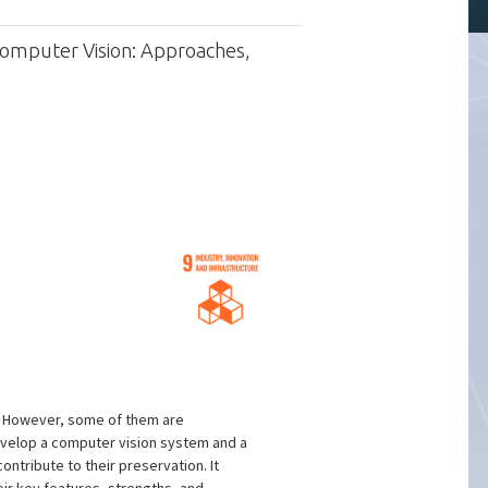
Computer Vision: Approaches,
s. However, some of them are
develop a computer vision system and a
ntribute to their preservation. It