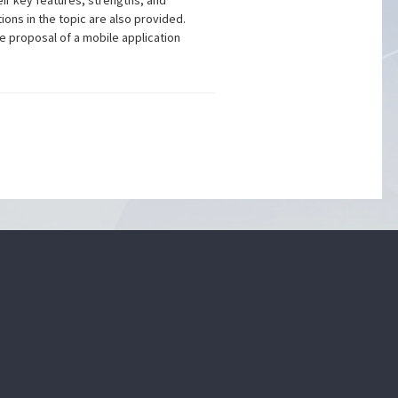
eir key features, strengths, and
ions in the topic are also provided.
he proposal of a mobile application