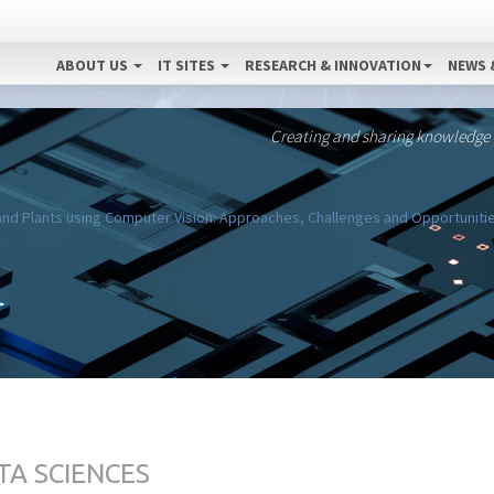
ABOUT US
IT SITES
RESEARCH & INNOVATION
NEWS 
Creating and sharing knowledge
nd Plants using Computer Vision: Approaches, Challenges and Opportuniti
TA SCIENCES