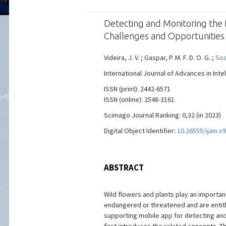
Detecting and Monitoring the
Challenges and Opportunities
Videira, J. V. ; Gaspar, P. M. F. D. O. G. ;
Soar
International Journal of Advances in Intel
ISSN (print): 2442-6571
ISSN (online): 2548-3161
Scimago Journal Ranking: 0,32 (in 2023)
Digital Object Identifier:
10.26555/ijain.v
ABSTRACT
Wild flowers and plants play an importa
endangered or threatened and are entitl
supporting mobile app for detecting and 