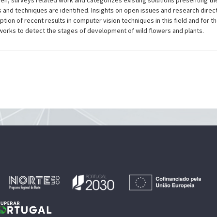
hen, surveys related work and categorizes existing solutions presenting th
s and techniques are identified. Insights on open issues and research direct
tion of recent results in computer vision techniques in this field and for t
works to detect the stages of development of wild flowers and plants.