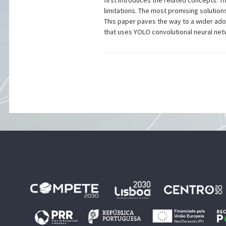
first introduces the related concepts. T
limitations. The most promising solution
This paper paves the way to a wider adop
that uses YOLO convolutional neural net