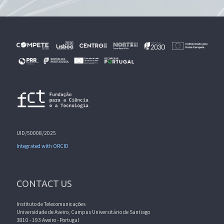
UID/50008/2025
Integrated with ORCID
CONTACT US
Instituto de Telecomunicações
Universidade de Aveiro, Campus Universitário de Santiago
3810 - 193 Aveiro - Portugal