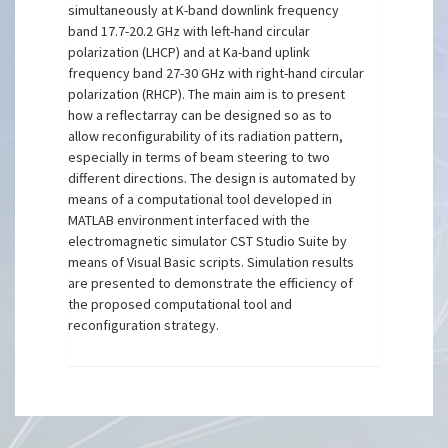
simultaneously at K-band downlink frequency
band 17.7-20.2 GHz with left-hand circular
polarization (LHCP) and at Ka-band uplink
frequency band 27-30 GHz with right-hand circular
polarization (RHCP). The main aim is to present
how a reflectarray can be designed so as to
allow reconfigurability of its radiation pattern,
especially in terms of beam steering to two
different directions. The design is automated by
means of a computational tool developed in
MATLAB environment interfaced with the
electromagnetic simulator CST Studio Suite by
means of Visual Basic scripts. Simulation results
are presented to demonstrate the efficiency of
the proposed computational tool and
reconfiguration strategy.