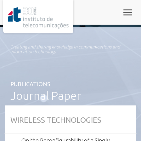
rel="stylesheet">
Toggle
Creating and sharing knowledge in communications and
information technology
PUBLICATIONS
Journal Paper
WIRELESS TECHNOLOGIES
On the Reconfigurability of a Singly-