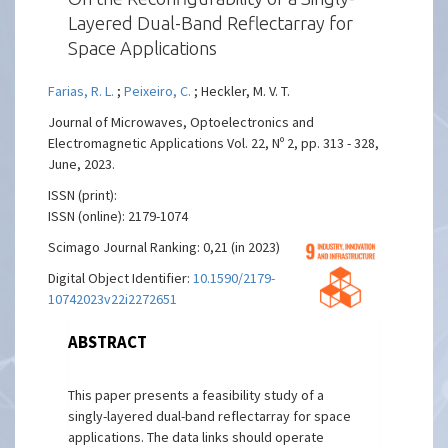
Layered Dual-Band Reflectarray for
Space Applications
Farias, R. L.
;
Peixeiro, C.
; Heckler, M. V. T.
Journal of Microwaves, Optoelectronics and
Electromagnetic Applications Vol. 22, Nº 2, pp. 313 - 328,
June, 2023.
ISSN (print):
ISSN (online): 2179-1074
Scimago Journal Ranking: 0,21 (in 2023)
Digital Object Identifier:
10.1590/2179-
10742023v22i2272651
ABSTRACT
This paper presents a feasibility study of a
singly-layered dual-band reflectarray for space
applications. The data links should operate