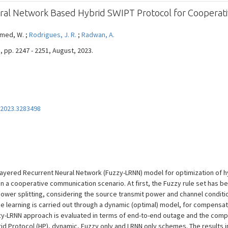
ral Network Based Hybrid SWIPT Protocol for Cooperat
hmed, W. ;
Rodrigues, J. R.
;
Radwan, A.
, pp. 2247 - 2251, August, 2023.
2023.3283498
y-Layered Recurrent Neural Network (Fuzzy-LRNN) model for optimization of 
n a cooperative communication scenario. At first, the Fuzzy rule set has bee
power splitting, considering the source transmit power and channel conditi
 learning is carried out through a dynamic (optimal) model, for compensatin
y-LRNN approach is evaluated in terms of end-to-end outage and the compa
brid Protocol (HP), dynamic, Fuzzy only and LRNN only schemes. The results