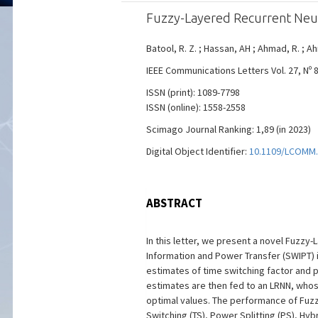
Fuzzy-Layered Recurrent Neu
Batool, R. Z. ; Hassan, AH ; Ahmad, R. ; A
IEEE Communications Letters Vol. 27, Nº 8
ISSN (print): 1089-7798
ISSN (online): 1558-2558
Scimago Journal Ranking: 1,89 (in 2023)
Digital Object Identifier:
10.1109/LCOMM.
ABSTRACT
In this letter, we present a novel Fuzz
Information and Power Transfer (SWIPT) i
estimates of time switching factor and 
estimates are then fed to an LRNN, whose
optimal values. The performance of Fuzz
Switching (TS), Power Splitting (PS), Hy