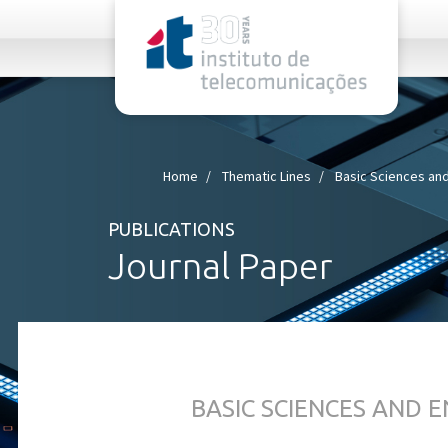
rel="stylesheet">
Home
Thematic Lines
Basic Sciences and
PUBLICATIONS
Journal Paper
BASIC SCIENCES AND 