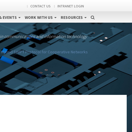
CONTACT US
INTRANET LOGIN
& EVENTS
WORK WITH US
RESOURCES
 in communications and information technology
 Hybrid SWIPT Protocol for Cooperative Networks