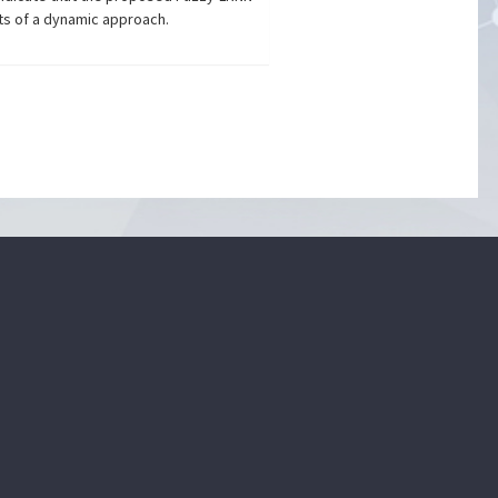
ts of a dynamic approach.