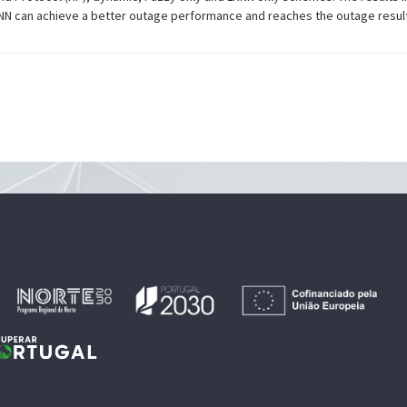
NN can achieve a better outage performance and reaches the outage resul