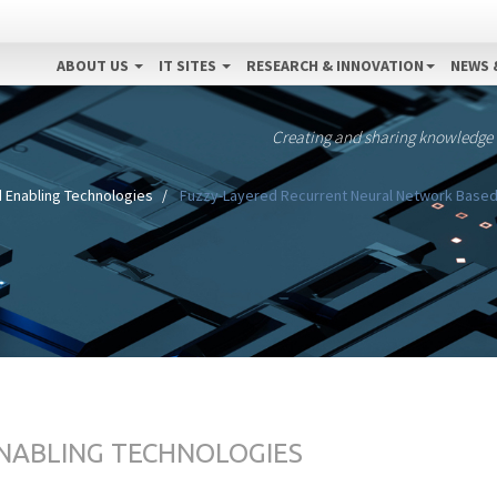
ABOUT US
IT SITES
RESEARCH & INNOVATION
NEWS 
Creating and sharing knowledge
 Enabling Technologies
Fuzzy-Layered Recurrent Neural Network Based
ENABLING TECHNOLOGIES