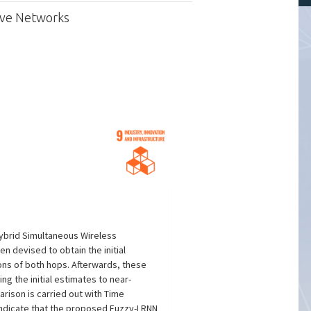
ive Networks
hybrid Simultaneous Wireless
n devised to obtain the initial
ons of both hops. Afterwards, these
g the initial estimates to near-
rison is carried out with Time
 indicate that the proposed Fuzzy-LRNN