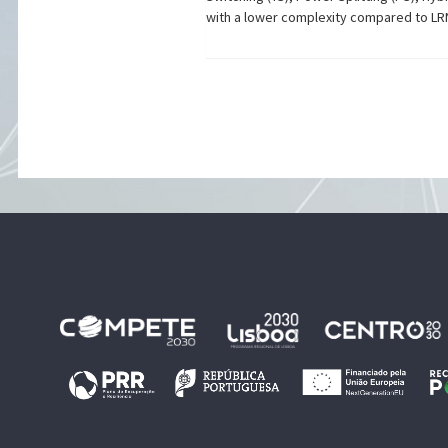
with a lower complexity compared to LR