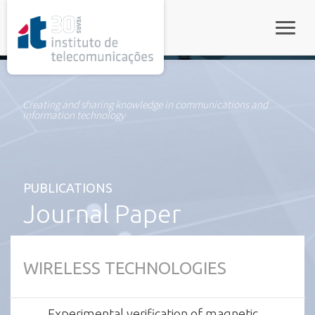
rel="stylesheet">
Toggle
Creating and sharing knowledge in communications and
information technology
PUBLICATIONS
Journal Paper
WIRELESS TECHNOLOGIES
Experimental verification of magnetic