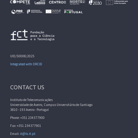
UID/50008/2025
Integrated with ORCID
CONTACT US
Instituto de Telecomunicações
Universidade de Aveiro, Campus Universitário de Santiago
3810 - 193 Aveiro - Portugal
Phone: +351 234377900
Fax: +351 234377901
Email:
it@lx.it.pt