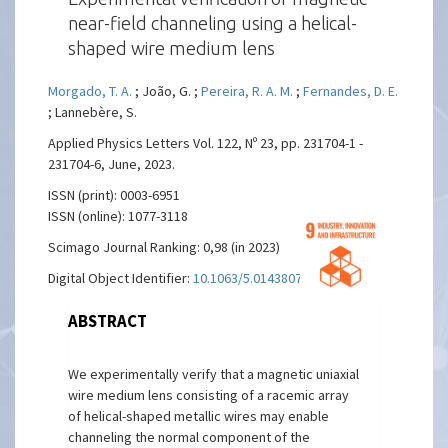
near-field channeling using a helical-
shaped wire medium lens
Morgado, T. A.
; João, G. ;
Pereira, R. A. M.
;
Fernandes, D. E.
; Lannebère, S.
Applied Physics Letters Vol. 122, Nº 23, pp. 231704-1 -
231704-6, June, 2023.
ISSN (print): 0003-6951
ISSN (online): 1077-3118
Scimago Journal Ranking: 0,98 (in 2023)
Digital Object Identifier:
10.1063/5.0143807
ABSTRACT
We experimentally verify that a magnetic uniaxial
wire medium lens consisting of a racemic array
of helical-shaped metallic wires may enable
channeling the normal component of the