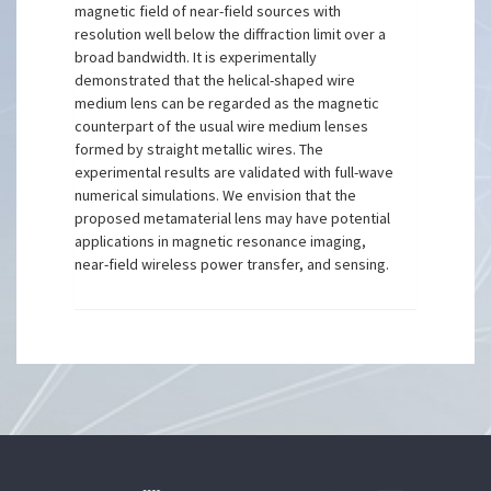
magnetic field of near-field sources with
resolution well below the diffraction limit over a
broad bandwidth. It is experimentally
demonstrated that the helical-shaped wire
medium lens can be regarded as the magnetic
counterpart of the usual wire medium lenses
formed by straight metallic wires. The
experimental results are validated with full-wave
numerical simulations. We envision that the
proposed metamaterial lens may have potential
applications in magnetic resonance imaging,
near-field wireless power transfer, and sensing.