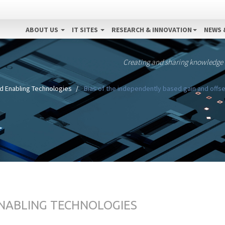
ABOUT US
IT SITES
RESEARCH & INNOVATION
NEWS 
Creating and sharing knowledge
d Enabling Technologies
Bias of the independently based gain and offse
ENABLING TECHNOLOGIES