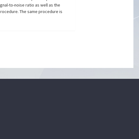
gnal-to-noise ratio as well as the
 procedure. The same procedure is