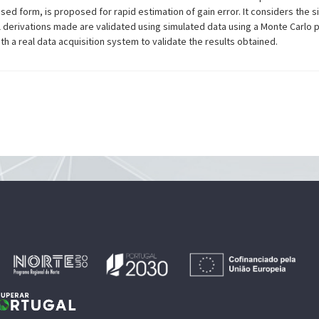
sed form, is proposed for rapid estimation of gain error. It considers the si
l derivations made are validated using simulated data using a Monte Carlo
h a real data acquisition system to validate the results obtained.