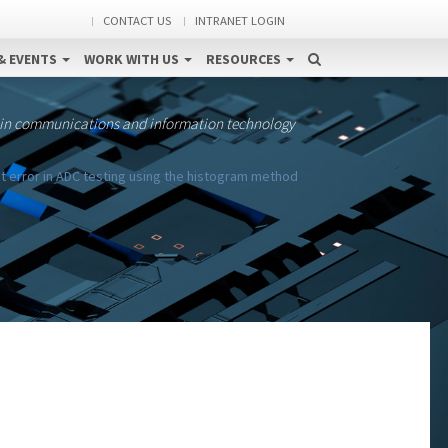
CONTACT US
INTRANET LOGIN
& EVENTS
WORK WITH US
RESOURCES
 in communications and information technology
t error in ADC testing using the histogram method