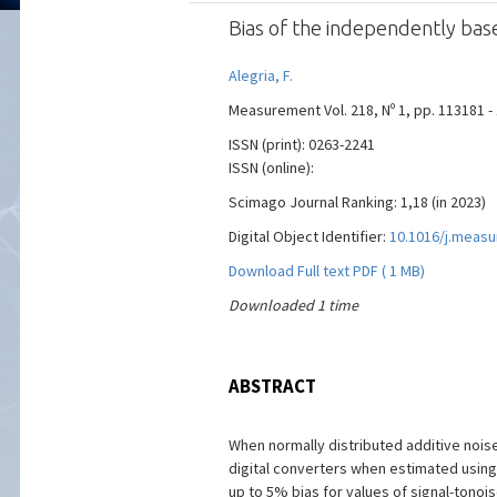
Bias of the independently bas
Alegria, F.
Measurement Vol. 218, Nº 1, pp. 113181 -
ISSN (print): 0263-2241
ISSN (online):
Scimago Journal Ranking: 1,18 (in 2023)
Digital Object Identifier:
10.1016/j.meas
Download Full text PDF ( 1 MB)
Downloaded 1 time
ABSTRACT
When normally distributed additive noise 
digital converters when estimated using 
up to 5% bias for values of signal-tonois