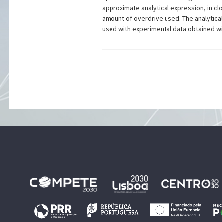
approximate analytical expression, in clo
amount of overdrive used. The analytica
used with experimental data obtained wit