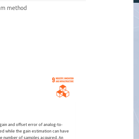
gram method
gain and offset error of analog-to-
ed while the gain estimation can have
 the number of samples acquired. An