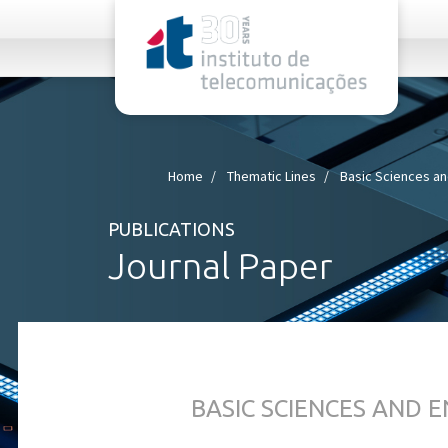
rel="stylesheet">
Home
Thematic Lines
Basic Sciences an
PUBLICATIONS
Journal Paper
BASIC SCIENCES AND 