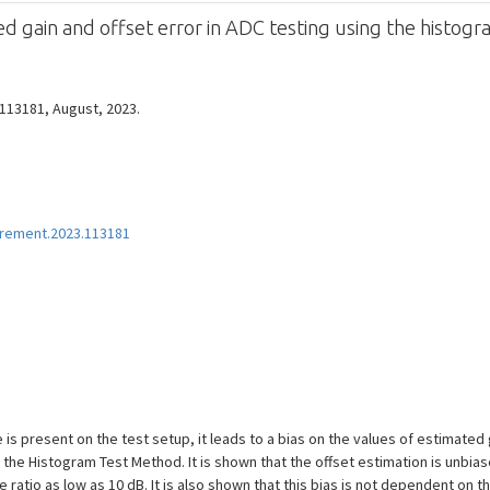
ed gain and offset error in ADC testing using the histo
 113181, August, 2023.
urement.2023.113181
is present on the test setup, it leads to a bias on the values of estimated 
the Histogram Test Method. It is shown that the offset estimation is unbias
e ratio as low as 10 dB. It is also shown that this bias is not dependent on