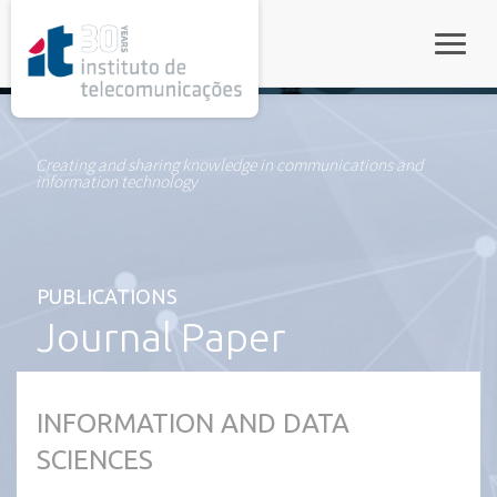
rel="stylesheet">
Toggle
Creating and sharing knowledge in communications and
information technology
PUBLICATIONS
Journal Paper
INFORMATION AND DATA
SCIENCES