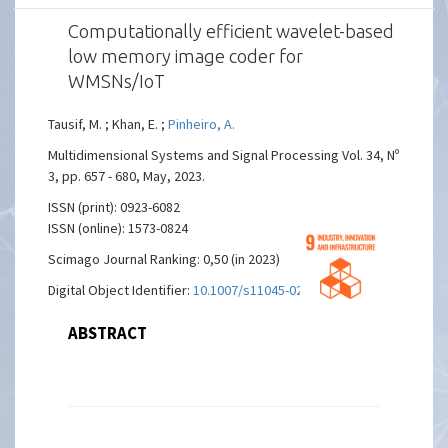
Computationally efficient wavelet-based
low memory image coder for
WMSNs/IoT
Tausif, M. ; Khan, E. ;
Pinheiro, A.
Multidimensional Systems and Signal Processing Vol. 34, Nº
3, pp. 657 - 680, May, 2023.
ISSN (print): 0923-6082
ISSN (online): 1573-0824
Scimago Journal Ranking: 0,50 (in 2023)
Digital Object Identifier:
10.1007/s11045-023-00878-8
ABSTRACT