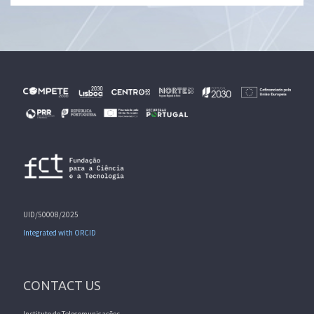
UID/50008/2025
Integrated with ORCID
CONTACT US