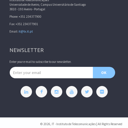
Instituto de Telecomunicações
Universidade de Aveiro, Campus Universitário de Santiago
3810 - 193 Aveiro - Portugal
Phone: +351 234377900
Fax: +351 234377901
Email:
it@lx.it.pt
NEWSLETTER
Enter your e-mail to subscribe to our newsletter.
Email address
OK
© 2026, IT - Instituto de Telecomunicações | All Rights Reserved