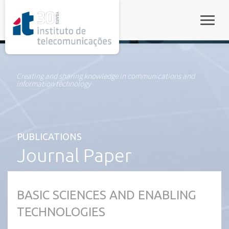
rel="stylesheet">
Toggle
Creating and sharing knowledge in communications and
information technology
PUBLICATIONS
Journal Paper
BASIC SCIENCES AND ENABLING
TECHNOLOGIES