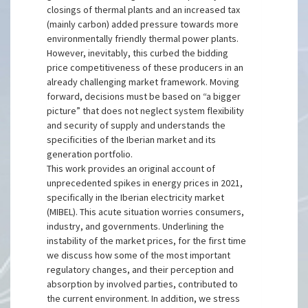
closings of thermal plants and an increased tax
(mainly carbon) added pressure towards more
environmentally friendly thermal power plants.
However, inevitably, this curbed the bidding
price competitiveness of these producers in an
already challenging market framework. Moving
forward, decisions must be based on “a bigger
picture” that does not neglect system flexibility
and security of supply and understands the
specificities of the Iberian market and its
generation portfolio.
This work provides an original account of
unprecedented spikes in energy prices in 2021,
specifically in the Iberian electricity market
(MIBEL). This acute situation worries consumers,
industry, and governments. Underlining the
instability of the market prices, for the first time
we discuss how some of the most important
regulatory changes, and their perception and
absorption by involved parties, contributed to
the current environment. In addition, we stress