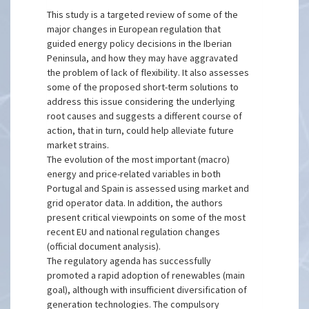
This study is a targeted review of some of the
major changes in European regulation that
guided energy policy decisions in the Iberian
Peninsula, and how they may have aggravated
the problem of lack of flexibility. It also assesses
some of the proposed short-term solutions to
address this issue considering the underlying
root causes and suggests a different course of
action, that in turn, could help alleviate future
market strains.
The evolution of the most important (macro)
energy and price-related variables in both
Portugal and Spain is assessed using market and
grid operator data. In addition, the authors
present critical viewpoints on some of the most
recent EU and national regulation changes
(official document analysis).
The regulatory agenda has successfully
promoted a rapid adoption of renewables (main
goal), although with insufficient diversification of
generation technologies. The compulsory