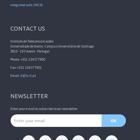
Integrated with ORCID
CONTACT US
Instituto de Telecomunicações
Universidade de Aveiro, Campus Universitário de Santiago
3810 - 193 Aveiro - Portugal
Phone: +351 234377900
Fax: +351 234377901
Email:
it@lx.it.pt
NEWSLETTER
Enter your e-mail to subscribe to our newsletter.
Email address
OK