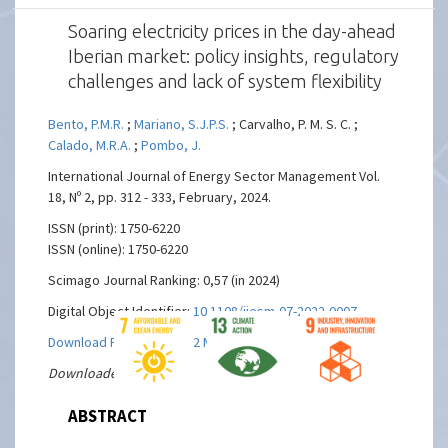
Soaring electricity prices in the day-ahead
Iberian market: policy insights, regulatory
challenges and lack of system flexibility
Bento, P.M.R.
;
Mariano, S.J.P.S.
; Carvalho, P. M. S. C. ;
Calado, M.R.A.
;
Pombo, J.
International Journal of Energy Sector Management Vol.
18, Nº 2, pp. 312 - 333, February, 2024.
ISSN (print): 1750-6220
ISSN (online): 1750-6220
Scimago Journal Ranking: 0,57 (in 2024)
Digital Object Identifier:
10.1108/ijesm-07-2022-0007
Download Full text PDF ( 2 MBs)
Downloaded 13 times
ABSTRACT