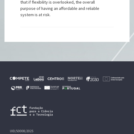
that if flexibility is overlooked, the overall
purpose of having an affordable and reliable
system is at risk.
UID/50008/2025