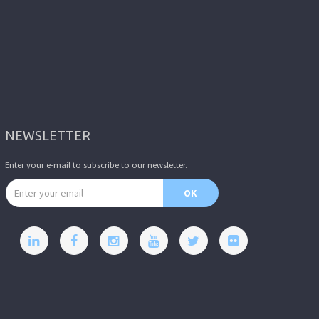
NEWSLETTER
Enter your e-mail to subscribe to our newsletter.
Email address
OK