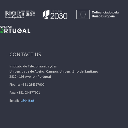
CONTACT US
Instituto de Telecomunicações
Universidade de Aveiro, Campus Universitário de Santiago
3810 - 193 Aveiro - Portugal
Phone: +351 234377900
Fax: +351 234377901
Email:
it@lx.it.pt