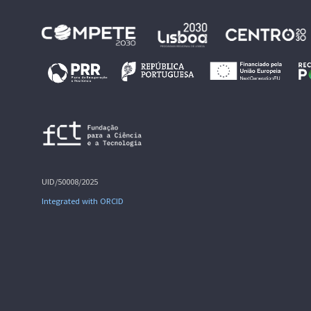
UID/50008/2025
Integrated with ORCID