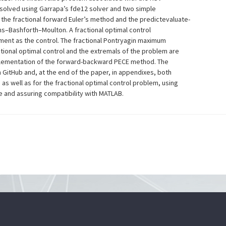
y solved using Garrapa’s fde12 solver and two simple
he fractional forward Euler’s method and the predictevaluate-
s–Bashforth–Moulton. A fractional optimal control
ment as the control. The fractional Pontryagin maximum
actional optimal control and the extremals of the problem are
plementation of the forward-backward PECE method. The
 GitHub and, at the end of the paper, in appendixes, both
m as well as for the fractional optimal control problem, using
 and assuring compatibility with MATLAB.