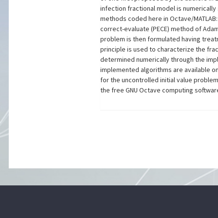
infection fractional model is numericall
methods coded here in Octave/MATLAB: t
correct-evaluate (PECE) method of Adam
problem is then formulated having treat
principle is used to characterize the fr
determined numerically through the im
implemented algorithms are available on
for the uncontrolled initial value proble
the free GNU Octave computing software