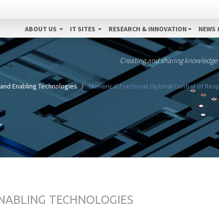
ABOUT US
IT SITES
RESEARCH & INNOVATION
NEWS 
Creating and sharing knowledge
 and Enabling Technologies
Numerical Fractional Optimal Control of Resp
ENABLING TECHNOLOGIES