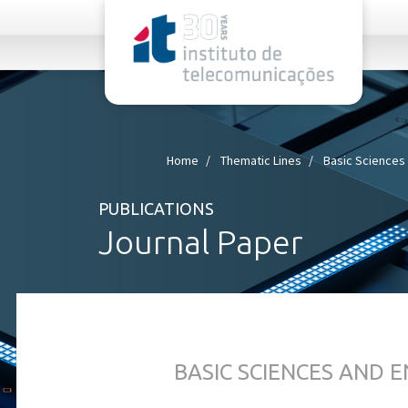
rel="stylesheet">
Home
Thematic Lines
Basic Sciences
PUBLICATIONS
Journal Paper
BASIC SCIENCES AND 