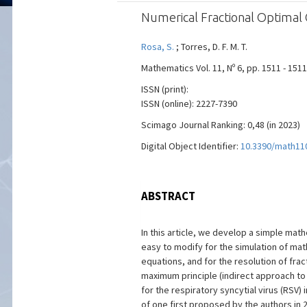
Numerical Fractional Optimal 
Rosa, S.
; Torres, D. F. M. T.
Mathematics Vol. 11, Nº 6, pp. 1511 - 151
ISSN (print):
ISSN (online): 2227-7390
Scimago Journal Ranking: 0,48 (in 2023)
Digital Object Identifier:
10.3390/math11
ABSTRACT
In this article, we develop a simple ma
easy to modify for the simulation of mat
equations, and for the resolution of fra
maximum principle (indirect approach to 
for the respiratory syncytial virus (RSV
of one first proposed by the authors in 