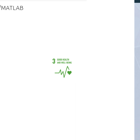
ave/MATLAB