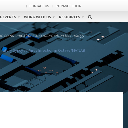
CONTACT US
INTRANET LOGIN
& EVENTS
WORK WITH US
RESOURCES
 in communications and information technology
iratory Syncytial Virus Infection in Octave/MATLAB