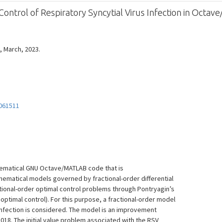
Control of Respiratory Syncytial Virus Infection in Oct
1, March, 2023.
061511
thematical GNU Octave/MATLAB code that is
hematical models governed by fractional-order differential
ctional-order optimal control problems through Pontryagin’s
optimal control). For this purpose, a fractional-order model
) infection is considered. The model is an improvement
2018. The initial value problem associated with the RSV