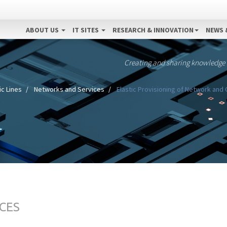
ABOUT US
IT SITES
RESEARCH & INNOVATION
NEWS 
Creating and sharing knowledge
c Lines
Networks and Services
Elastic Provisioning of Network and
CES