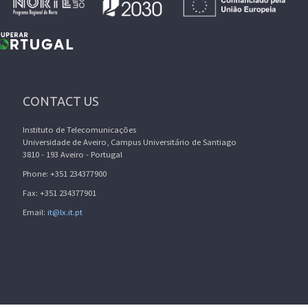
CONTACT US
Instituto de Telecomunicações
Universidade de Aveiro, Campus Universitário de Santiago
3810 - 193 Aveiro - Portugal
Phone: +351 234377900
Fax: +351 234377901
Email:
it@lx.it.pt