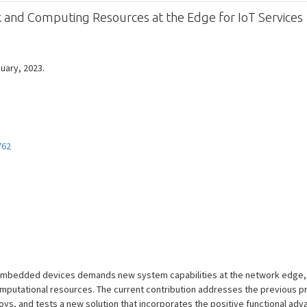
rk and Computing Resources at the Edge for IoT Services
nuary, 2023.
762
embedded devices demands new system capabilities at the network edge, s
omputational resources. The current contribution addresses the previous 
oys, and tests a new solution that incorporates the positive functional ad