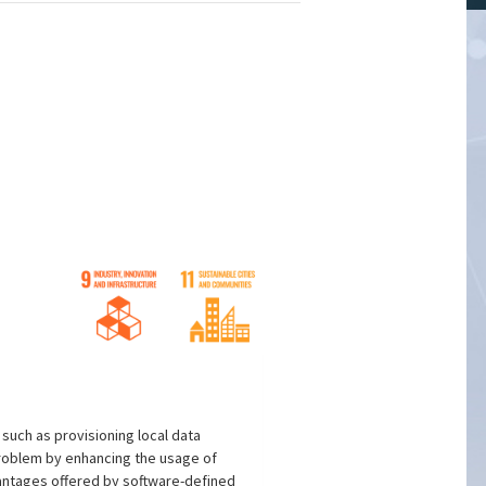
uch as provisioning local data
problem by enhancing the usage of
vantages offered by software-defined