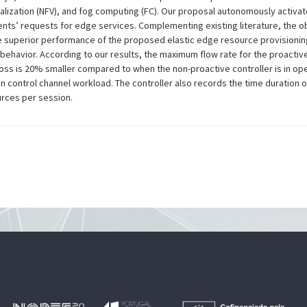
ualization (NFV), and fog computing (FC). Our proposal autonomously acti
ients’ requests for edge services. Complementing existing literature, the o
superior performance of the proposed elastic edge resource provisionin
ehavior. According to our results, the maximum flow rate for the proactive
oss is 20% smaller compared to when the non-proactive controller is in ope
n control channel workload. The controller also records the time duration 
urces per session.