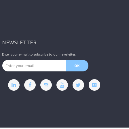
NEWSLETTER
Enter your e-mail to subscribe to our newsletter.
Email address
OK