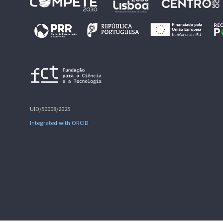
UID/50008/2025
Integrated with ORCID