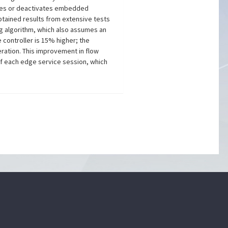
vates or deactivates embedded
btained results from extensive tests
g algorithm, which also assumes an
 controller is 15% higher; the
ration. This improvement in flow
of each edge service session, which