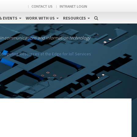
CONTACT US
INTRANET LOGIN
& EVENTS
WORK WITH US
RESOURCES
 in communications and information technology
 Computing Resources at the Edge for IoT Services