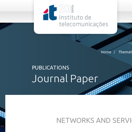
rel="stylesheet">
Home
Themati
PUBLICATIONS
Journal Paper
NETWORKS AND SERVI