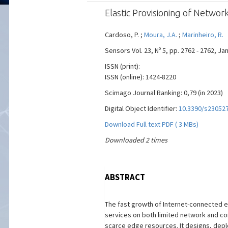
Elastic Provisioning of Netwo
Cardoso, P. ;
Moura, J.A.
;
Marinheiro, R.
Sensors Vol. 23, Nº 5, pp. 2762 - 2762, Ja
ISSN (print):
ISSN (online): 1424-8220
Scimago Journal Ranking: 0,79 (in 2023)
Digital Object Identifier:
10.3390/s23052
Download Full text PDF ( 3 MBs)
Downloaded 2 times
ABSTRACT
The fast growth of Internet-connected 
services on both limited network and c
scarce edge resources. It designs, depl