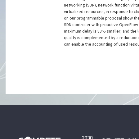
networking (SDN), network function virt
virtualized resources, in response to cl
on our programmable proposal show the 
SDN controller with proactive OpenFlow b
maximum delay is 83% smaller; and the l
quality is complemented by a reduction i
can enable the accounting of used reso