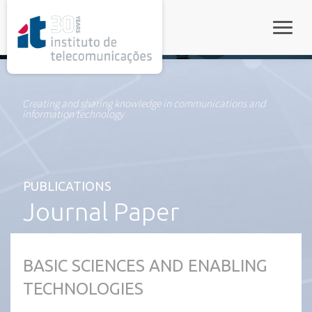
rel="stylesheet">
Toggle
Creating and sharing knowledge in communications and
information technology
PUBLICATIONS
Journal Paper
BASIC SCIENCES AND ENABLING
TECHNOLOGIES