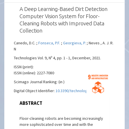
A Deep Learning-Based Dirt Detection
Computer Vision System for Floor-
Cleaning Robots with Improved Data
Collection
Canedo, D.C. ;
Fonseca, P.F.
;
Georgieva, P.
; Neves , A. J. R.
N
Technologies Vol. 9, Nº 4, pp. 1 - 1, December, 2021.
ISSN (print):
ISSN (online): 2227-7080
Scimago Journal Ranking: (in )
Digital Object Identifier:
10.3390/technologies9040094
ABSTRACT
Floor-cleaning robots are becoming increasingly
more sophisticated over time and with the