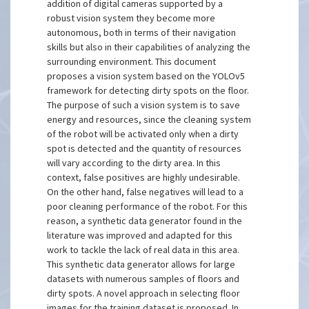
addition of digital cameras supported by a
robust vision system they become more
autonomous, both in terms of their navigation
skills but also in their capabilities of analyzing the
surrounding environment. This document
proposes a vision system based on the YOLOv5
framework for detecting dirty spots on the floor.
The purpose of such a vision system is to save
energy and resources, since the cleaning system
of the robot will be activated only when a dirty
spot is detected and the quantity of resources
will vary according to the dirty area. In this
context, false positives are highly undesirable.
On the other hand, false negatives will lead to a
poor cleaning performance of the robot. For this
reason, a synthetic data generator found in the
literature was improved and adapted for this
work to tackle the lack of real data in this area.
This synthetic data generator allows for large
datasets with numerous samples of floors and
dirty spots. A novel approach in selecting floor
images for the training dataset is proposed. In