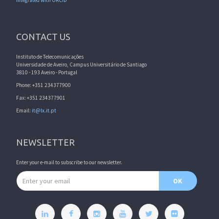
Integrated with ORCID
CONTACT US
Instituto de Telecomunicações
Universidade de Aveiro, Campus Universitário de Santiago
3810 - 193 Aveiro - Portugal
Phone: +351 234377900
Fax: +351 234377901
Email:
it@lx.it.pt
NEWSLETTER
Enter your e-mail to subscribe to our newsletter.
Email address
OK