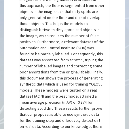
this approach, the floor is segmented from other
objects in the image such that dirty spots are
only generated on the floor and do not overlap
those objects. This helps the models to
distinguish between dirty spots and objects in
the image, which reduces the number of false
positives. Furthermore, a relevant dataset of the
Automation and Control Institute (ACIN) was
found to be partially labelled. Consequently, this
dataset was annotated from scratch, tripling the
number of labelled images and correcting some
poor annotations from the original labels. Finally,
this document shows the process of generating
synthetic data which is used for training YOLOv5
models. These models were tested on a real
dataset (ACIN) and the best model attained a
mean average precision (mAP) of 0.874 for
detecting solid dirt. These results further prove
that our proposal is able to use synthetic data
for the training step and effectively detect dirt
on real data. According to our knowledge, there