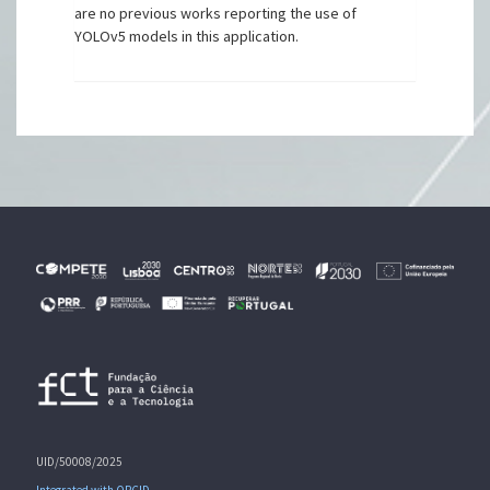
are no previous works reporting the use of
YOLOv5 models in this application.
UID/50008/2025