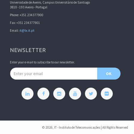
Universidade de Aveiro, Campus Universitário de Santiago
3810 - 193 Aveiro - Portugal
Phone: +351 234377900
Fax: +351 234377901
Email:
it@lx.it.pt
NEWSLETTER
Enter your e-mail to subscribe to our newsletter.
Email address
OK
© 2026, IT - Instituto de Telecomunicações | All Rights Reserved