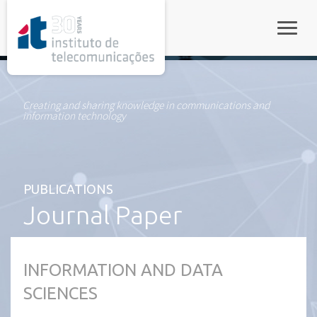
rel="stylesheet">
Toggle
Creating and sharing knowledge in communications and
information technology
PUBLICATIONS
Journal Paper
INFORMATION AND DATA
SCIENCES