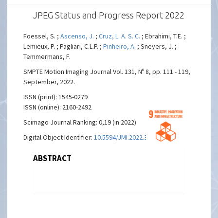
JPEG Status and Progress Report 2022
Foessel, S. ;
Ascenso, J.
;
Cruz, L. A. S. C.
; Ebrahimi, T.E. ;
Lemieux, P. ; Pagliari, C.L.P. ;
Pinheiro, A.
; Sneyers, J. ;
Temmermans, F.
SMPTE Motion Imaging Journal Vol. 131, Nº 8, pp. 111 - 119,
September, 2022.
ISSN (print): 1545-0279
ISSN (online): 2160-2492
Scimago Journal Ranking: 0,19 (in 2022)
Digital Object Identifier:
10.5594/JMI.2022.3190917
ABSTRACT