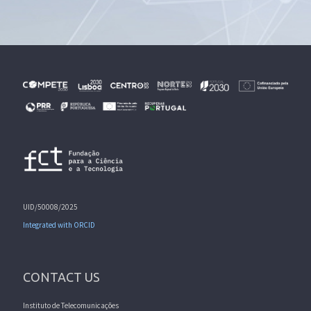
UID/50008/2025
Integrated with ORCID
CONTACT US
Instituto de Telecomunicações