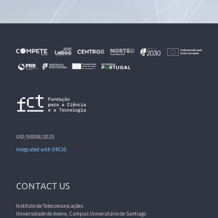
UID/50008/2025
Integrated with ORCID
CONTACT US
Instituto de Telecomunicações
Universidade de Aveiro, Campus Universitário de Santiago