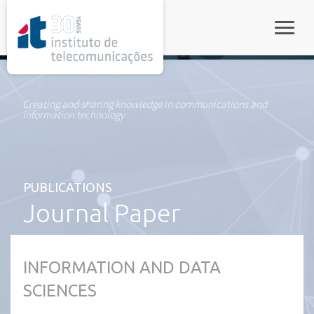
rel="stylesheet">
Toggle
Creating and sharing knowledge in communications and
information technology
PUBLICATIONS
Journal Paper
INFORMATION AND DATA
SCIENCES