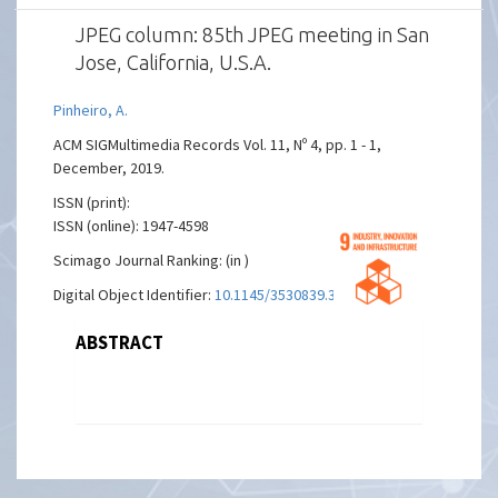
JPEG column: 85th JPEG meeting in San
Jose, California, U.S.A.
Pinheiro, A.
ACM SIGMultimedia Records Vol. 11, Nº 4, pp. 1 - 1,
December, 2019.
ISSN (print):
ISSN (online): 1947-4598
Scimago Journal Ranking: (in )
Digital Object Identifier:
10.1145/3530839.3530845
ABSTRACT