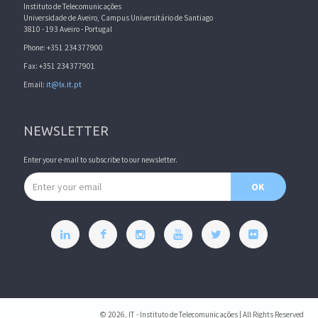
Instituto de Telecomunicações
Universidade de Aveiro, Campus Universitário de Santiago
3810 - 193 Aveiro - Portugal
Phone: +351 234377900
Fax: +351 234377901
Email:
it@lx.it.pt
NEWSLETTER
Enter your e-mail to subscribe to our newsletter.
Email address
OK
© 2026, IT - Instituto de Telecomunicações | All Rights Reserved