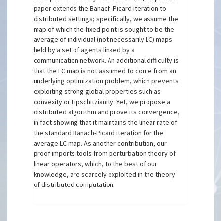
paper extends the Banach-Picard iteration to
distributed settings; specifically, we assume the
map of which the fixed point is sought to be the
average of individual (not necessarily LC) maps
held by a set of agents linked by a
communication network. An additional difficulty is
that the LC map is not assumed to come from an
underlying optimization problem, which prevents
exploiting strong global properties such as
convexity or Lipschitzianity. Yet, we propose a
distributed algorithm and prove its convergence,
in fact showing that it maintains the linear rate of
the standard Banach-Picard iteration for the
average LC map. As another contribution, our
proof imports tools from perturbation theory of
linear operators, which, to the best of our
knowledge, are scarcely exploited in the theory
of distributed computation.