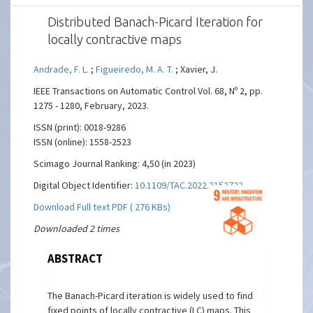
Distributed Banach-Picard Iteration for
locally contractive maps
Andrade, F. L.
;
Figueiredo, M. A. T.
; Xavier, J.
IEEE Transactions on Automatic Control Vol. 68, Nº 2, pp.
1275 - 1280, February, 2023.
ISSN (print): 0018-9286
ISSN (online): 1558-2523
Scimago Journal Ranking: 4,50 (in 2023)
Digital Object Identifier:
10.1109/TAC.2022.3152722
Download Full text PDF ( 276 KBs)
Downloaded 2 times
ABSTRACT
The Banach-Picard iteration is widely used to find
fixed points of locally contractive (LC) maps. This