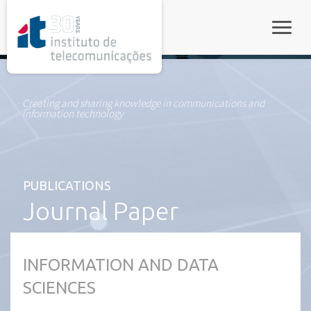
rel="stylesheet">
Toggle
Creating and sharing knowledge in communications and
information technology
PUBLICATIONS
Journal Paper
INFORMATION AND DATA
SCIENCES