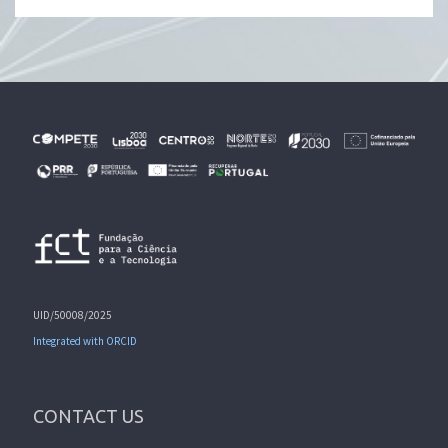
UID/50008/2025
Integrated with ORCID
CONTACT US