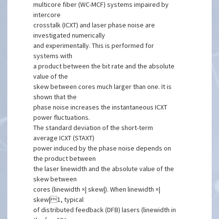
multicore fiber (WC-MCF) systems impaired by
intercore
crosstalk (ICXT) and laser phase noise are
investigated numerically
and experimentally. This is performed for
systems with
a product between the bit rate and the absolute
value of the
skew between cores much larger than one. It is
shown that the
phase noise increases the instantaneous ICXT
power fluctuations.
The standard deviation of the short-term
average ICXT (STAXT)
power induced by the phase noise depends on
the product between
the laser linewidth and the absolute value of the
skew between
cores (linewidth ×| skew|). When linewidth ×|
skew|1, typical
of distributed feedback (DFB) lasers (linewidth in