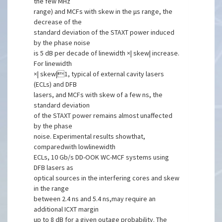
the few MHz
range) and MCFs with skew in the μs range, the
decrease of the
standard deviation of the STAXT power induced
by the phase noise
is 5 dB per decade of linewidth ×| skew| increase.
For linewidth
×| skew|1, typical of external cavity lasers
(ECLs) and DFB
lasers, and MCFs with skew of a few ns, the
standard deviation
of the STAXT power remains almost unaffected
by the phase
noise. Experimental results showthat,
comparedwith lowlinewidth
ECLs, 10 Gb/s DD-OOK WC-MCF systems using
DFB lasers as
optical sources in the interfering cores and skew
in the range
between 2.4 ns and 5.4 ns,may require an
additional ICXT margin
up to 8 dB for a given outage probability. The