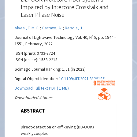
Impaired by Intercore Crosstalk and
Laser Phase Noise
Alves , T. M. F.
;
Cartaxo, A.
;
Rebola, J.
Journal of Lightwave Technology Vol. 40, Nº 5, pp. 1544 -
1551, February, 2022.
ISSN (print): 0733-8724
ISSN (online): 1558-2213
Scimago Journal Ranking: 1,51 (in 2022)
Digital Object Identifier:
10.1109/JLT.2021.3138186
Download Full text PDF ( 1 MB)
Downloaded 4 times
ABSTRACT
Direct-detection on-off keying (DD-OOK)
weaklycoupled