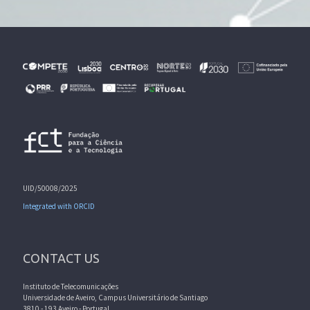
UID/50008/2025
Integrated with ORCID
CONTACT US
Instituto de Telecomunicações
Universidade de Aveiro, Campus Universitário de Santiago
3810 - 193 Aveiro - Portugal