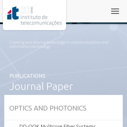
rel="stylesheet">
Toggle
Creating and sharing knowledge in communications and
information technology
PUBLICATIONS
Journal Paper
OPTICS AND PHOTONICS
DD-OOK Multicore Fiber Systems