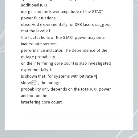
additional ICXT
margin and the lower amplitude of the STAXT
power fluctuations
observed experimentally for DFB lasers suggest
that the level of
the fluctuations of the STAXT power may be an
inadequate system
performance indicator. The dependence of the
outage probability
on the interfering core count is also investigated
experimentally. It
is shown that, for systems with bit rate ×|
skew|1, the outage
probability only depends on the total ICXT power
and not on the
interfering core count.