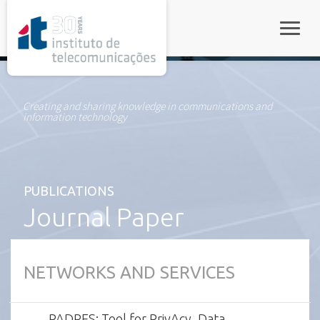
rel="stylesheet">
Toggle
Creating and sharing knowledge in communications and
information technology
PUBLICATIONS
Journal Paper
NETWORKS AND SERVICES
PADRES: Tool for PrivAcy, Data