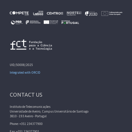
UID/50008/2025
Integrated with ORCID
CONTACT US
Instituto de Telecomunicações
Universidade de Aveiro, Campus Universitário de Santiago
3810 - 193 Aveiro - Portugal
Phone: +351 234377900
Fax: +351 234377901