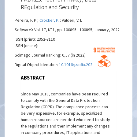
REgulation and Security
Pereira, F. P ;
Crocker, P.
; Valderi, V. L
SoftwareX Vol. 17, Nº 1, pp. 100895 - 100895, January, 2022.
ISSN (print): 2352-7110
ISSN (online):
Scimago Journal Ranking: 0,57 (in 2022)
Digital Object Identifier:
10.1016/j.softx.2021.100895
ABSTRACT
Since May 2018, companies have been required
to comply with the General Data Protection
Regulation (GDPR). The compliance process can
be very expensive, for example, specialized
human resources are needed who need to study
the regulations and then implement any changes
in company procedures, IT applications and