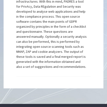
infrastructures. With this in mind, PADRES a tool
for PrivAcy, Data REgulation and Security was
developed to analyse web applications and help
in the compliance process. This open source
software contains the main points of GDPR
organized by principles in the form of a checklist
and questionnaire. These questions are
answered manually. Optionally a security analysis
can also be performed, this is performed by
integrating open source scanning tools such as
NMAP, ZAP and cookie analyzers. The output of
these tools is saved and a final merged report is
generated with the information obtained and
also a set of suggestions and recommendations.