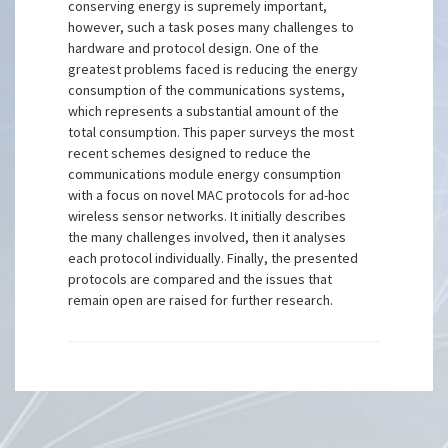
conserving energy is supremely important,
however, such a task poses many challenges to
hardware and protocol design. One of the
greatest problems faced is reducing the energy
consumption of the communications systems,
which represents a substantial amount of the
total consumption. This paper surveys the most
recent schemes designed to reduce the
communications module energy consumption
with a focus on novel MAC protocols for ad-hoc
wireless sensor networks. It initially describes
the many challenges involved, then it analyses
each protocol individually. Finally, the presented
protocols are compared and the issues that
remain open are raised for further research.