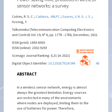
sensor networks: a survey
Cotrim, R. S. C. ;
Caldeira, JMLPC
;
Soares, V. N. G. J. S.
;
Azzoug, Y.
Telkomnika (Telecommunication Computing Electronics
and Control) Vol. 19, Nº 6, pp. 1778 - 1786, December, 2021.
ISSN (print): 1693-6930
ISSN (online): 2302-9293
Scimago Journal Ranking: 0,31 (in 2021)
Digital Object Identifier:
10.12928/TELKOMNIKA.v19i6.19148
ABSTRACT
In a wireless sensor network, energy is almost
always the greatest limitation. Energy sources
are restricted in many of the environments
where nodes are deployed, limiting them to the
use of batteries for power. Therefore,