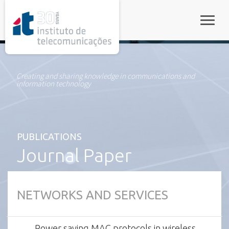
rel="stylesheet">
Toggle
Creating and sharing knowledge in communications and
information technology
PUBLICATIONS
Journal Paper
NETWORKS AND SERVICES
Power saving MAC protocols in wireless