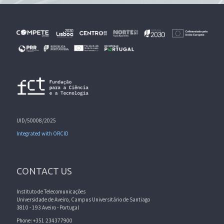
UID/50008/2025
Integrated with ORCID
CONTACT US
Instituto de Telecomunicações
Universidade de Aveiro, Campus Universitário de Santiago
3810 - 193 Aveiro - Portugal
Phone: +351 234377900