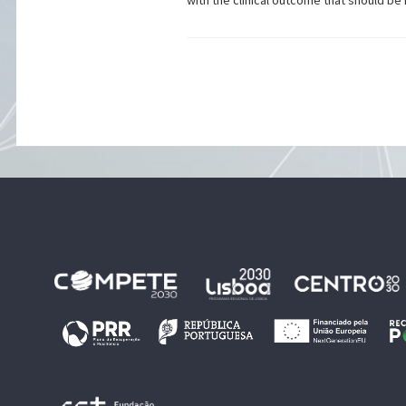
with the clinical outcome that should b