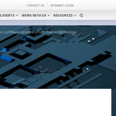
CONTACT US
INTRANET LOGIN
& EVENTS
WORK WITH US
RESOURCES
 in communications and information technology
 data