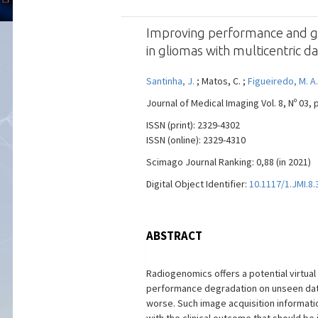
Improving performance and gene
in gliomas with multicentric d
Santinha, J.
; Matos, C. ;
Figueiredo, M. A.
Journal of Medical Imaging Vol. 8, Nº 03, 
ISSN (print): 2329-4302
ISSN (online): 2329-4310
Scimago Journal Ranking: 0,88 (in 2021)
Digital Object Identifier:
10.1117/1.JMI.8.
ABSTRACT
Radiogenomics offers a potential virtua
performance degradation on unseen data.
worse. Such image acquisition informati