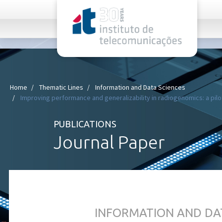
rel="stylesheet">
Home
Thematic Lines
Information and Data Sciences
Improving performance and generalizability in radiogenomics: a pilot
PUBLICATIONS
Journal Paper
INFORMATION AND DA