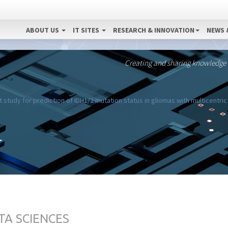
ABOUT US
IT SITES
RESEARCH & INNOVATION
NEWS 
Creating and sharing knowledge
 study for prediction of IDH1/2 mutation status in gliomas with multicentric
TA SCIENCES