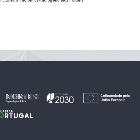
e included in radiomics/radiogenomics models.