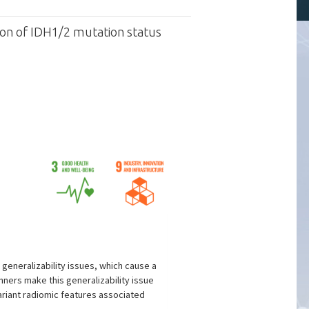
tion of IDH1/2 mutation status
generalizability issues, which cause a
ners make this generalizability issue
ariant radiomic features associated