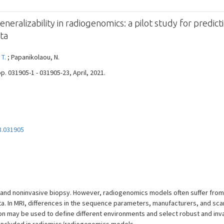
ralizability in radiogenomics: a pilot study for predic
ata
 T.
; Papanikolaou, N.
pp. 031905-1 - 031905-23, April, 2021.
3.031905
l and noninvasive biopsy. However, radiogenomics models often suffer from 
 In MRI, differences in the sequence parameters, manufacturers, and scan
on may be used to define different environments and select robust and inv