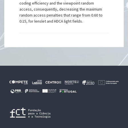
coding efficiency and the viewpoint random
access, consequently, decreasing the maximum
random access penalties that range from 0.60 to
0.15, for lenslet and HDCA light fields.