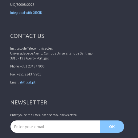
UID/50008/2025
Integrated with ORCID
CONTACT US
Instituto de Telecomunicações
Universidade de Aveiro, Campus Universitário de Santiago
3810 - 193 Aveiro - Portugal
Phone: +351 234377900
Fax: +351 234377901
Email:
it@lx.it.pt
NEWSLETTER
Enter your e-mail to subscribe to our newsletter.
Email address
OK