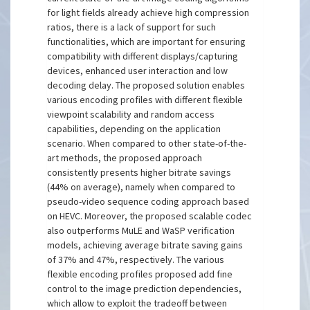
for light fields already achieve high compression
ratios, there is a lack of support for such
functionalities, which are important for ensuring
compatibility with different displays/capturing
devices, enhanced user interaction and low
decoding delay. The proposed solution enables
various encoding profiles with different flexible
viewpoint scalability and random access
capabilities, depending on the application
scenario. When compared to other state-of-the-
art methods, the proposed approach
consistently presents higher bitrate savings
(44% on average), namely when compared to
pseudo-video sequence coding approach based
on HEVC. Moreover, the proposed scalable codec
also outperforms MuLE and WaSP verification
models, achieving average bitrate saving gains
of 37% and 47%, respectively. The various
flexible encoding profiles proposed add fine
control to the image prediction dependencies,
which allow to exploit the tradeoff between