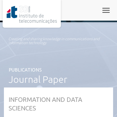
rel="stylesheet">
Toggle
Creating and sharing knowledge in communications and
information technology
PUBLICATIONS
Journal Paper
INFORMATION AND DATA
SCIENCES