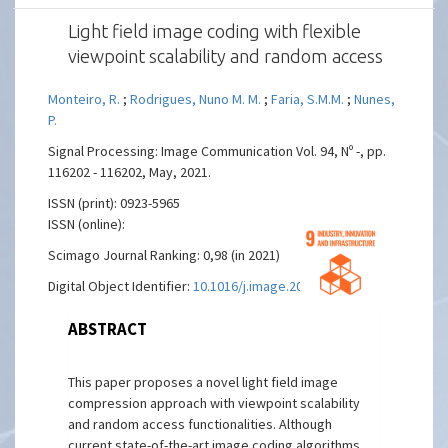
Light field image coding with flexible
viewpoint scalability and random access
Monteiro, R.
;
Rodrigues, Nuno M. M.
;
Faria, S.M.M.
;
Nunes,
P.
Signal Processing: Image Communication Vol. 94, Nº -, pp.
116202 - 116202, May, 2021.
ISSN (print): 0923-5965
ISSN (online):
Scimago Journal Ranking: 0,98 (in 2021)
Digital Object Identifier:
10.1016/j.image.2021.116202
ABSTRACT
This paper proposes a novel light field image
compression approach with viewpoint scalability
and random access functionalities. Although
current state-of-the-art image coding algorithms