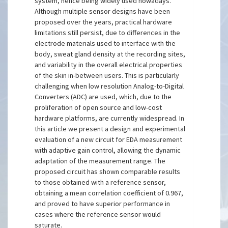
system, hence being widely used nowadays.
Although multiple sensor designs have been
proposed over the years, practical hardware
limitations still persist, due to differences in the
electrode materials used to interface with the
body, sweat gland density at the recording sites,
and variability in the overall electrical properties
of the skin in-between users. This is particularly
challenging when low resolution Analog-to-Digital
Converters (ADC) are used, which, due to the
proliferation of open source and low-cost
hardware platforms, are currently widespread. In
this article we present a design and experimental
evaluation of a new circuit for EDA measurement
with adaptive gain control, allowing the dynamic
adaptation of the measurement range. The
proposed circuit has shown comparable results
to those obtained with a reference sensor,
obtaining a mean correlation coefficient of 0.967,
and proved to have superior performance in
cases where the reference sensor would
saturate.