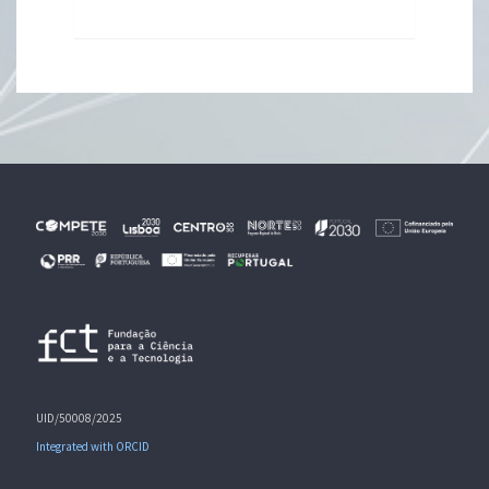
UID/50008/2025
Integrated with ORCID