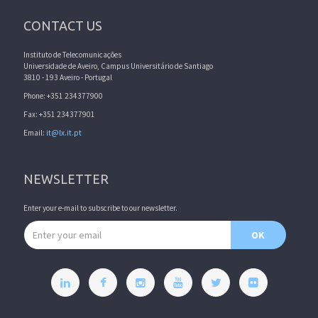
CONTACT US
Instituto de Telecomunicações
Universidade de Aveiro, Campus Universitário de Santiago
3810 - 193 Aveiro - Portugal
Phone: +351 234377900
Fax: +351 234377901
Email:
it@lx.it.pt
NEWSLETTER
Enter your e-mail to subscribe to our newsletter.
Email address
OK