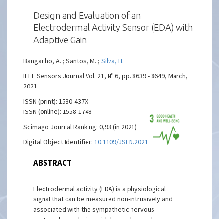
Design and Evaluation of an
Electrodermal Activity Sensor (EDA) with
Adaptive Gain
Banganho, A. ; Santos, M. ;
Silva, H.
IEEE Sensors Journal Vol. 21, Nº 6, pp. 8639 - 8649, March,
2021.
ISSN (print): 1530-437X
ISSN (online): 1558-1748
Scimago Journal Ranking: 0,93 (in 2021)
Digital Object Identifier:
10.1109/JSEN.2021.3050875
ABSTRACT
Electrodermal activity (EDA) is a physiological
signal that can be measured non-intrusively and
associated with the sympathetic nervous