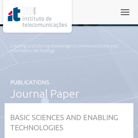
rel="stylesheet">
Toggle
Creating and sharing knowledge in communications and
information technology
PUBLICATIONS
Journal Paper
BASIC SCIENCES AND ENABLING
TECHNOLOGIES