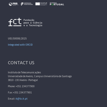
UID/50008/2025
Integrated with ORCID
CONTACT US
Instituto de Telecomunicações
Universidade de Aveiro, Campus Universitário de Santiago
3810 - 193 Aveiro - Portugal
Phone: +351 234377900
Fax: +351 234377901
Email:
it@lx.it.pt