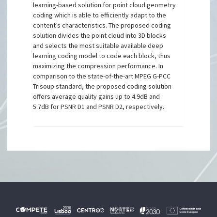
learning-based solution for point cloud geometry
coding which is able to efficiently adapt to the
content’s characteristics. The proposed coding
solution divides the point cloud into 3D blocks
and selects the most suitable available deep
learning coding model to code each block, thus
maximizing the compression performance. In
comparison to the state-of-the-art MPEG G-PCC
Trisoup standard, the proposed coding solution
offers average quality gains up to 4.9dB and
5.7dB for PSNR D1 and PSNR D2, respectively.