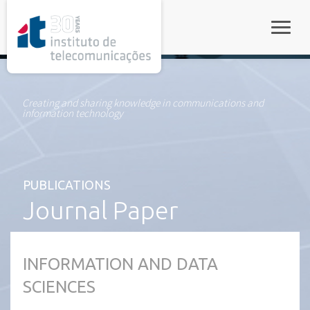
rel="stylesheet">
Toggle
Creating and sharing knowledge in communications and
information technology
PUBLICATIONS
Journal Paper
INFORMATION AND DATA
SCIENCES