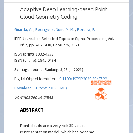
Adaptive Deep Learning-based Point
Cloud Geometry Coding
Guarda, A.
;
Rodrigues, Nuno M. M.
;
Pereira, F.
IEEE Journal on Selected Topics in Signal Processing Vol.
15, Nº 2, pp. 415 - 430, February, 2021.
ISSN (print): 1932-4553
ISSN (online): 1941-0484
Scimago Journal Ranking: 3,23 (in 2021)
Digital Object Identifier:
10.1109/JSTSP.2020.3047520
Download Full text PDF ( 1 MB)
Downloaded 54 times
ABSTRACT
Point clouds are a very rich 3D visual
representation model, which has become