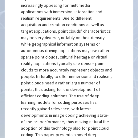
increasingly appealing for multimedia
applications with immersion, interaction and
realism requirements. Due to different
acquisition and creation conditions as well as
target applications, point clouds’ characteristics
may be very diverse, notably on their density.
While geographical information systems or
autonomous driving applications may use rather
sparse point clouds, cultural heritage or virtual
reality applications typically use denser point
clouds to more accurately represent objects and
people. Naturally, to offer immersion and realism,
point clouds need a rather large number of
points, thus asking for the development of
efficient coding solutions. The use of deep
learning models for coding purposes has
recently gained relevance, with latest
developments in image coding achieving state-
of-the-art performance, thus making natural the
adoption of this technology also for point cloud
coding. This paper presents a novel deep