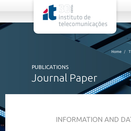
rel="stylesheet">
Home
T
PUBLICATIONS
Journal Paper
INFORMATION AND DA