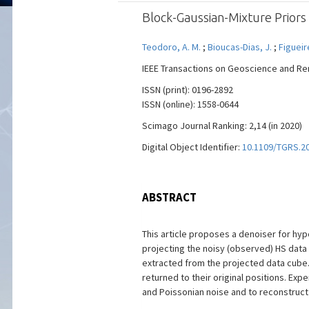
Block-Gaussian-Mixture Priors
Teodoro, A. M.
;
Bioucas-Dias, J.
;
Figueir
IEEE Transactions on Geoscience and Remot
ISSN (print): 0196-2892
ISSN (online): 1558-0644
Scimago Journal Ranking: 2,14 (in 2020)
Digital Object Identifier:
10.1109/TGRS.2
ABSTRACT
This article proposes a denoiser for hyp
projecting the noisy (observed) HS data
extracted from the projected data cube
returned to their original positions. E
and Poissonian noise and to reconstruct 