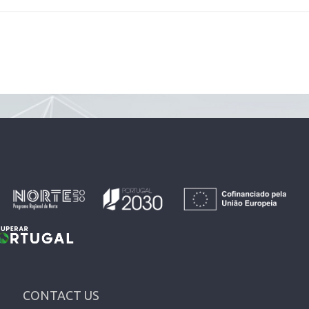
CONTACT US