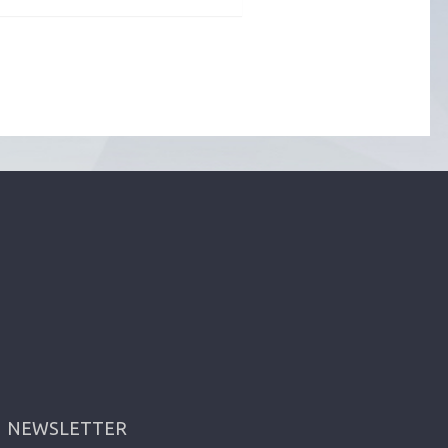
NEWSLETTER