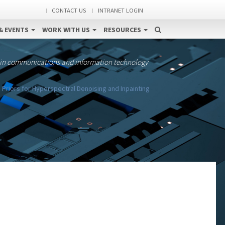
CONTACT US
INTRANET LOGIN
& EVENTS
WORK WITH US
RESOURCES
 in communications and information technology
Priors for Hyperspectral Denoising and Inpainting