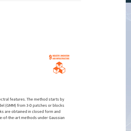
ectral features. The method starts by
del (GMM) from 3-D patches or blocks
ks are obtained in closed form and
ate-of-the-art methods under Gaussian