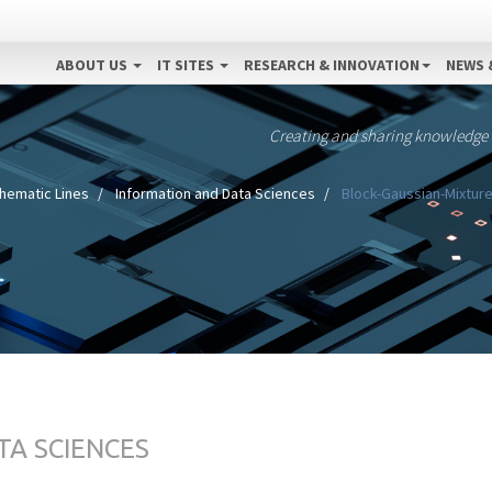
ABOUT US
IT SITES
RESEARCH & INNOVATION
NEWS 
Creating and sharing knowledge
hematic Lines
Information and Data Sciences
Block-Gaussian-Mixture 
TA SCIENCES