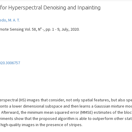
 for Hyperspectral Denoising and Inpainting
edo, M. A. T.
e Sensing Vol. 58, Nº -, pp. 1 - 9, July, 2020.
020.3006757
erspectral (HS) images that consider, not only spatial features, but also sp
 onto a lower dimensional subspace and then learns a Gaussian mixture mo
. Afterward, the minimum mean squared error (MMSE) estimates of the bloc
xperiments show that the proposed algorithm is able to outperform other st
high-quality images in the presence of stripes.