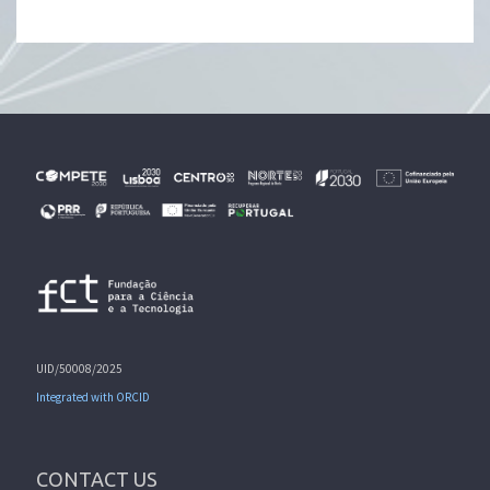
UID/50008/2025
Integrated with ORCID
CONTACT US