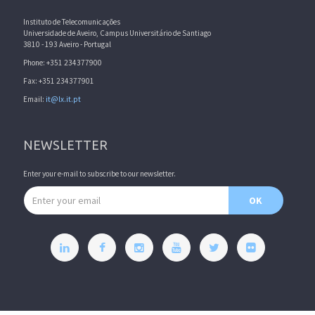
Instituto de Telecomunicações
Universidade de Aveiro, Campus Universitário de Santiago
3810 - 193 Aveiro - Portugal
Phone: +351 234377900
Fax: +351 234377901
Email:
it@lx.it.pt
NEWSLETTER
Enter your e-mail to subscribe to our newsletter.
Email address
OK