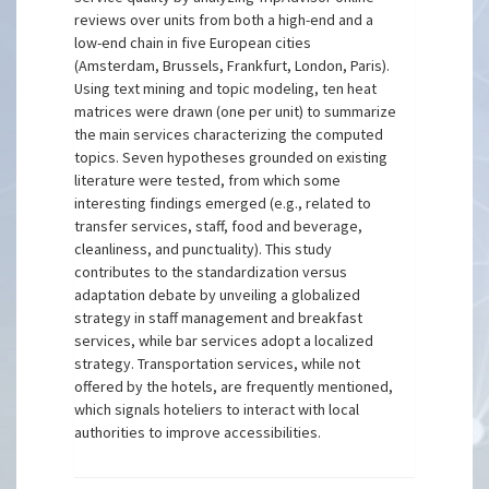
reviews over units from both a high-end and a
low-end chain in five European cities
(Amsterdam, Brussels, Frankfurt, London, Paris).
Using text mining and topic modeling, ten heat
matrices were drawn (one per unit) to summarize
the main services characterizing the computed
topics. Seven hypotheses grounded on existing
literature were tested, from which some
interesting findings emerged (e.g., related to
transfer services, staff, food and beverage,
cleanliness, and punctuality). This study
contributes to the standardization versus
adaptation debate by unveiling a globalized
strategy in staff management and breakfast
services, while bar services adopt a localized
strategy. Transportation services, while not
offered by the hotels, are frequently mentioned,
which signals hoteliers to interact with local
authorities to improve accessibilities.