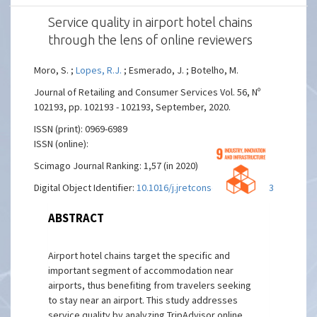
Service quality in airport hotel chains
through the lens of online reviewers
Moro, S. ;
Lopes, R.J.
; Esmerado, J. ; Botelho, M.
Journal of Retailing and Consumer Services Vol. 56, Nº
102193, pp. 102193 - 102193, September, 2020.
ISSN (print): 0969-6989
ISSN (online):
Scimago Journal Ranking: 1,57 (in 2020)
Digital Object Identifier:
10.1016/j.jretconser.2020.102193
ABSTRACT
Airport hotel chains target the specific and
important segment of accommodation near
airports, thus benefiting from travelers seeking
to stay near an airport. This study addresses
service quality by analyzing TripAdvisor online