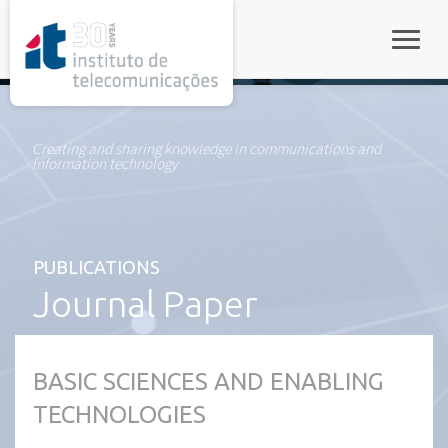
rel="stylesheet">
Toggle
Creating and sharing knowledge in communications and
information technology
PUBLICATIONS
Journal Paper
BASIC SCIENCES AND ENABLING
TECHNOLOGIES