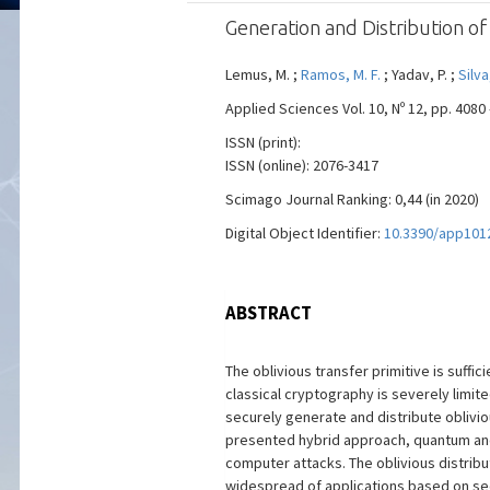
Generation and Distribution 
Lemus, M. ;
Ramos, M. F.
; Yadav, P. ;
Silva
Applied Sciences Vol. 10, Nº 12, pp. 4080 
ISSN (print):
ISSN (online): 2076-3417
Scimago Journal Ranking: 0,44 (in 2020)
Digital Object Identifier:
10.3390/app101
ABSTRACT
The oblivious transfer primitive is suf
classical cryptography is severely limit
securely generate and distribute oblivi
presented hybrid approach, quantum and 
computer attacks. The oblivious distribu
widespread of applications based on se