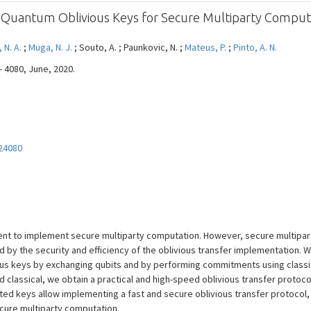
of Quantum Oblivious Keys for Secure Multiparty Comput
, N. A.
;
Muga, N. J.
; Souto, A. ; Paunkovic, N. ;
Mateus, P.
;
Pinto, A. N.
- 4080, June, 2020.
24080
ficient to implement secure multiparty computation. However, secure multip
ed by the security and efficiency of the oblivious transfer implementation. 
ous keys by exchanging qubits and by performing commitments using classic
classical, we obtain a practical and high-speed oblivious transfer protoc
ted keys allow implementing a fast and secure oblivious transfer protocol,
cure multiparty computation.