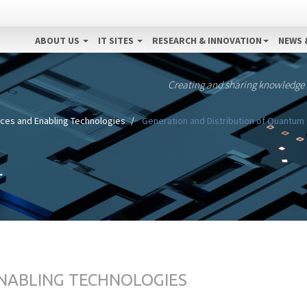
ABOUT US
IT SITES
RESEARCH & INNOVATION
NEWS 
Creating and sharing knowledge
nces and Enabling Technologies
Generation and Distribution of Quantum 
ENABLING TECHNOLOGIES