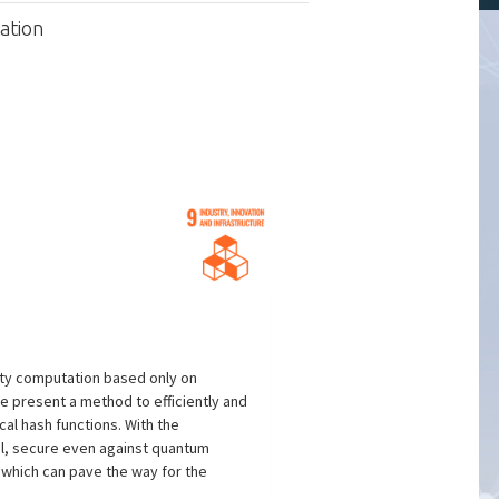
ation
arty computation based only on
We present a method to efficiently and
al hash functions. With the
ol, secure even against quantum
 which can pave the way for the