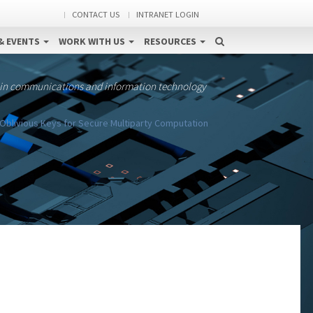
CONTACT US
INTRANET LOGIN
& EVENTS
WORK WITH US
RESOURCES
 in communications and information technology
Oblivious Keys for Secure Multiparty Computation