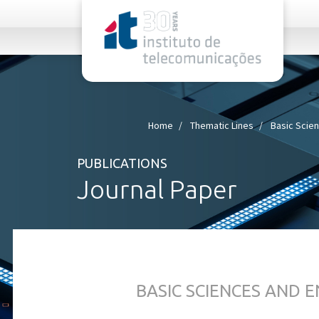
rel="stylesheet">
Home
Thematic Lines
Basic Scie
PUBLICATIONS
Journal Paper
BASIC SCIENCES AND 