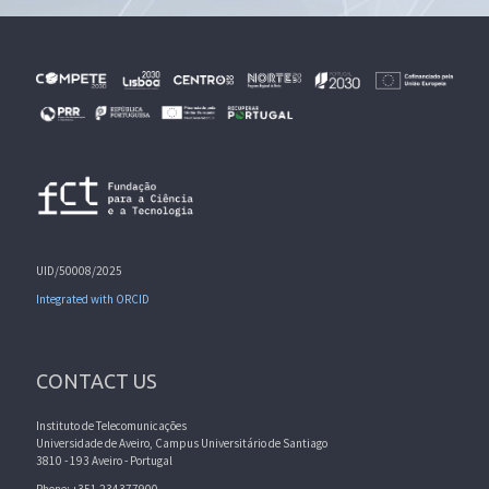
UID/50008/2025
Integrated with ORCID
CONTACT US
Instituto de Telecomunicações
Universidade de Aveiro, Campus Universitário de Santiago
3810 - 193 Aveiro - Portugal