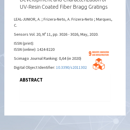
UV-Resin Coated Fiber Bragg Gratings
LEAL-JUNIOR, A. ; Frizera-Neto, A. Frizera-Neto ; Marques,
C.
Sensors Vol. 20, Nº 11, pp. 3026 - 3026, May, 2020.
ISSN (print):
ISSN (online): 1424-8220
Scimago Journal Ranking: 0,64 (in 2020)
Digital Object Identifier:
10.3390/s20113026
ABSTRACT