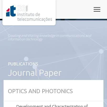
rel="stylesheet">
Toggle
Creating and sharing knowledge in communications and
information technology
PUBLICATIONS
Journal Paper
OPTICS AND PHOTONICS
Development and Characterization of