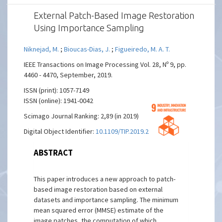
External Patch-Based Image Restoration
Using Importance Sampling
Niknejad, M.
;
Bioucas-Dias, J.
;
Figueiredo, M. A. T.
IEEE Transactions on Image Processing Vol. 28, Nº 9, pp.
4460 - 4470, September, 2019.
ISSN (print): 1057-7149
ISSN (online): 1941-0042
Scimago Journal Ranking: 2,89 (in 2019)
Digital Object Identifier:
10.1109/TIP.2019.2912122
ABSTRACT
This paper introduces a new approach to patch-
based image restoration based on external
datasets and importance sampling. The minimum
mean squared error (MMSE) estimate of the
image patches, the computation of which