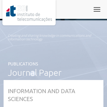
rel="stylesheet">
Toggle
Creating and sharing knowledge in communications and
information technology
PUBLICATIONS
Journal Paper
INFORMATION AND DATA
SCIENCES