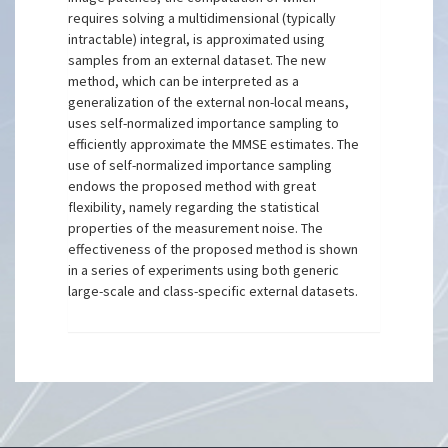
requires solving a multidimensional (typically
intractable) integral, is approximated using
samples from an external dataset. The new
method, which can be interpreted as a
generalization of the external non-local means,
uses self-normalized importance sampling to
efficiently approximate the MMSE estimates. The
use of self-normalized importance sampling
endows the proposed method with great
flexibility, namely regarding the statistical
properties of the measurement noise. The
effectiveness of the proposed method is shown
in a series of experiments using both generic
large-scale and class-specific external datasets.