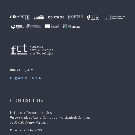
UID/50008/2025
Integrated with ORCID
CONTACT US
Instituto de Telecomunicações
Universidade de Aveiro, Campus Universitário de Santiago
3810 - 193 Aveiro - Portugal
Phone: +351 234377900