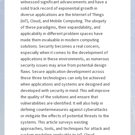
witnessed significant advancements and have a
solid track record of exponential growth in
diverse applications are the Internet of Things
(IoT), Cloud, and Mobile Computing. The ubiquity
of these paradigms, their expandability, and
applicability in different problem spaces have
made them invaluable in modern computing
solutions. Security becomes a real concern,
especially when it comes to the development of
applications in these environments, as numerous
security issues may arise from potential design
flaws. Secure application development across
these three technologies can only be achieved
when applications and systems are designed and
developed with security in mind. This will improve
the quality of the solutions and ensure that
vulnerabilities are identified. It will also help in
defining countermeasures against cyberattacks
or mitigate the effects of potential threats to the
systems. This article surveys existing
approaches, tools, and techniques for attack and
system modeling applicable to IoT, Cloud