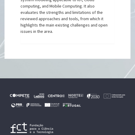
computing, and Mobile Computing. It also
evaluates the strengths and limitations of the
reviewed approaches and tools, from which it
highlights the main existing challenges and open
issues in the area.