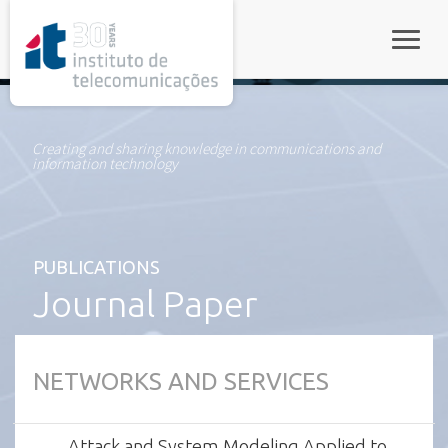
rel="stylesheet">
Toggle
Creating and sharing knowledge in communications and
information technology
PUBLICATIONS
Journal Paper
NETWORKS AND SERVICES
Attack and System Modeling Applied to