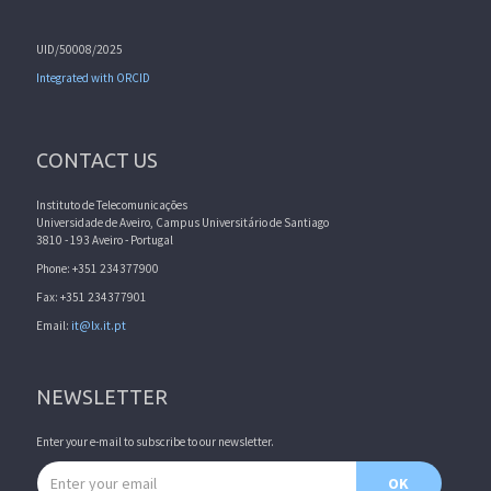
UID/50008/2025
Integrated with ORCID
CONTACT US
Instituto de Telecomunicações
Universidade de Aveiro, Campus Universitário de Santiago
3810 - 193 Aveiro - Portugal
Phone: +351 234377900
Fax: +351 234377901
Email:
it@lx.it.pt
NEWSLETTER
Enter your e-mail to subscribe to our newsletter.
Email address
OK