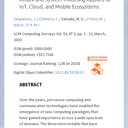
IoT, Cloud, and Mobile Ecosystems
Sequeiros, J.
;
Chimuco, F.
; Samaila, M. G. ;
Freire, M.
;
Inácio , P. R. M. I.
ACM Computing Surveys Vol. 53, Nº 2, pp. 1 - 32, March,
2020.
ISSN (print): 0360-0300
ISSN (online): 1557-7341
Scimago Journal Ranking: 2,08 (in 2020)
Digital Object Identifier:
10.1145/3376123
ABSTRACT
Over the years, pervasive computing and
communication technologies have enabled the
emergence of new computing paradigms that
have gained importance across a wide spectrum
of domains. The three most notable that have