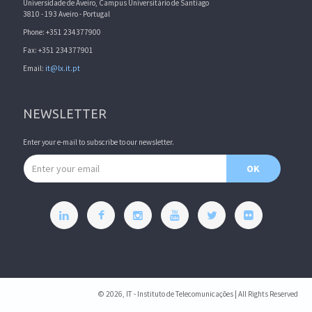
Universidade de Aveiro, Campus Universitário de Santiago
3810 - 193 Aveiro - Portugal
Phone: +351 234377900
Fax: +351 234377901
Email:
it@lx.it.pt
NEWSLETTER
Enter your e-mail to subscribe to our newsletter.
Email address
OK
© 2026, IT - Instituto de Telecomunicações | All Rights Reserved