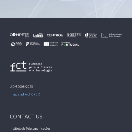
UID/50008/2025
Integrated with ORCID
CONTACT US
Instituto de Telecomunicações