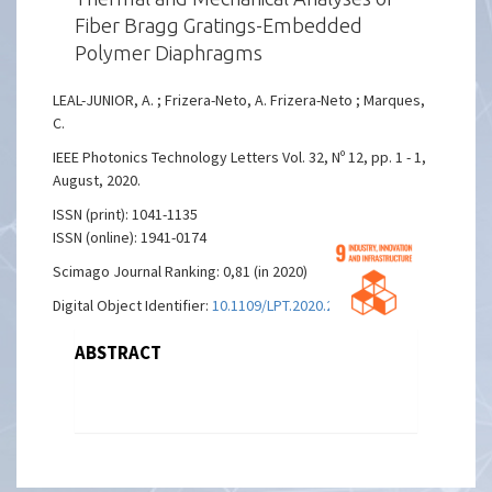
Fiber Bragg Gratings-Embedded
Polymer Diaphragms
LEAL-JUNIOR, A. ; Frizera-Neto, A. Frizera-Neto ; Marques,
C.
IEEE Photonics Technology Letters Vol. 32, Nº 12, pp. 1 - 1,
August, 2020.
ISSN (print): 1041-1135
ISSN (online): 1941-0174
Scimago Journal Ranking: 0,81 (in 2020)
Digital Object Identifier:
10.1109/LPT.2020.2988554
ABSTRACT