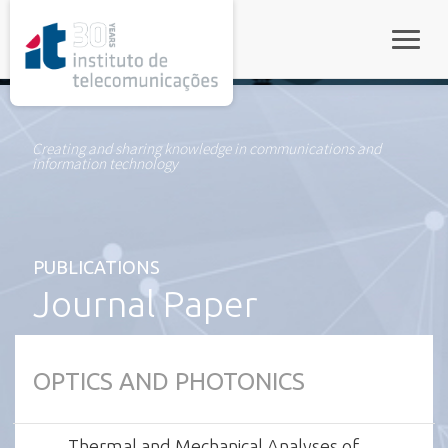
rel="stylesheet">
Toggle
Creating and sharing knowledge in communications and
information technology
PUBLICATIONS
Journal Paper
OPTICS AND PHOTONICS
Thermal and Mechanical Analyses of