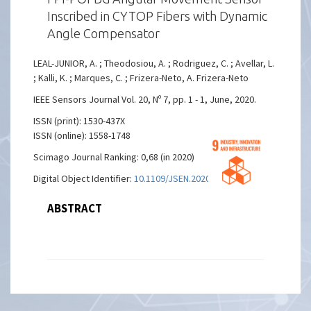
Inscribed in CYTOP Fibers with Dynamic
Angle Compensator
LEAL-JUNIOR, A. ; Theodosiou, A. ; Rodriguez, C. ; Avellar, L.
; Kalli, K. ; Marques, C. ; Frizera-Neto, A. Frizera-Neto
IEEE Sensors Journal Vol. 20, Nº 7, pp. 1 - 1, June, 2020.
ISSN (print): 1530-437X
ISSN (online): 1558-1748
Scimago Journal Ranking: 0,68 (in 2020)
Digital Object Identifier:
10.1109/JSEN.2020.2974931
ABSTRACT