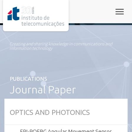
rel="stylesheet">
Toggle
Creating and sharing knowledge in communications and
information technology
PUBLICATIONS
Journal Paper
OPTICS AND PHOTONICS
FPI-POFBG Angular Movement Sensor