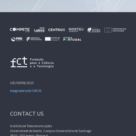
UID/50008/2025
Integrated with ORCID
CONTACT US
Instituto de Telecomunicações
Universidade de Aveiro, Campus Universitário de Santiago
3810 - 193 Aveiro - Portugal