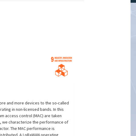
ore and more devices to the so-called
ating in non-licensed bands. In this
um access control (MAC) are taken
e, we characterize the performance of
factor. The MAC performance is
distributed. A LoRaWAN operating