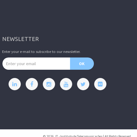
NEWSLETTER
Enter your e-mail to subscribe to our newsletter.
Email address
OK
© 2026, IT - Instituto de Telecomunicações | All Rights Reserved