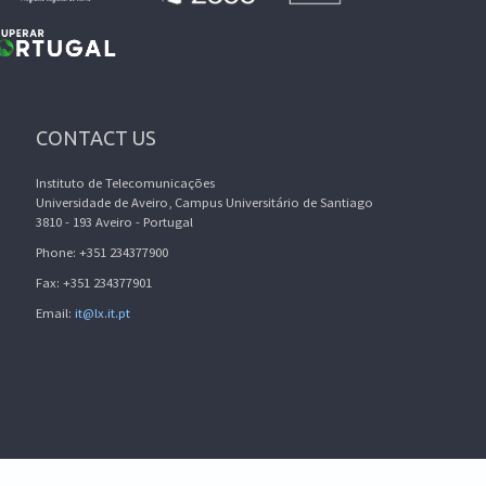
CONTACT US
Instituto de Telecomunicações
Universidade de Aveiro, Campus Universitário de Santiago
3810 - 193 Aveiro - Portugal
Phone: +351 234377900
Fax: +351 234377901
Email:
it@lx.it.pt