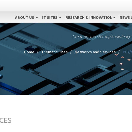
ABOUT US
IT SITES
RESEARCH & INNOVATION
NEWS 
Creating and sharing knowledge
Home
Thematic Lines
Networks and Services
PHY/M
CES