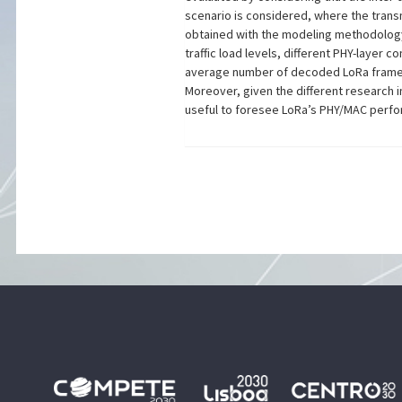
scenario is considered, where the trans
obtained with the modeling methodology 
traffic load levels, different PHY-layer 
average number of decoded LoRa frames 
Moreover, given the different research i
useful to foresee LoRa’s PHY/MAC perfor