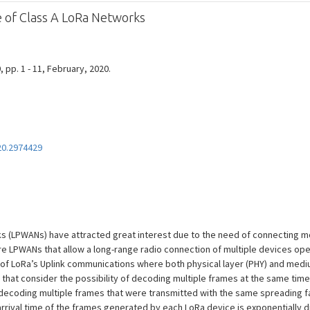
of Class A LoRa Networks
0, pp. 1 - 11, February, 2020.
20.2974429
 (LPWANs) have attracted great interest due to the need of connecting m
are LPWANs that allow a long-range radio connection of multiple devices oper
of LoRa’s Uplink communications where both physical layer (PHY) and medi
 that consider the possibility of decoding multiple frames at the same tim
f decoding multiple frames that were transmitted with the same spreading 
arrival time of the frames generated by each LoRa device is exponentially 