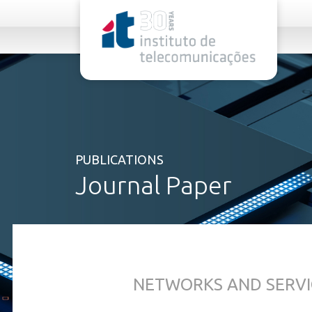
rel="stylesheet">
PUBLICATIONS
Journal Paper
NETWORKS AND SERVI