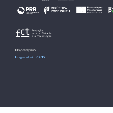
UID/50008/2025
Integrated with ORCID