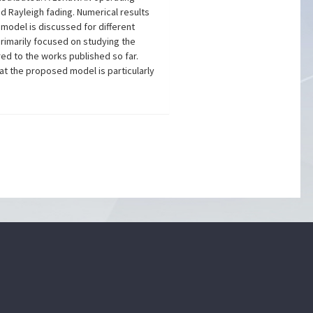
d Rayleigh fading. Numerical results
model is discussed for different
 primarily focused on studying the
d to the works published so far.
at the proposed model is particularly