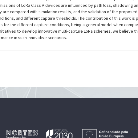
missions of LoRa Class A devices are influenced by path loss, shadowing an
are compared with simulation results, and the validation of the proposed 
conditions, and different capture thresholds. The contribution of this work is
for the different capture conditions, being a general model when compare
nitiatives to develop innovative multi-capture LoRa schemes, we believe th
mance in such innovative scenarios.