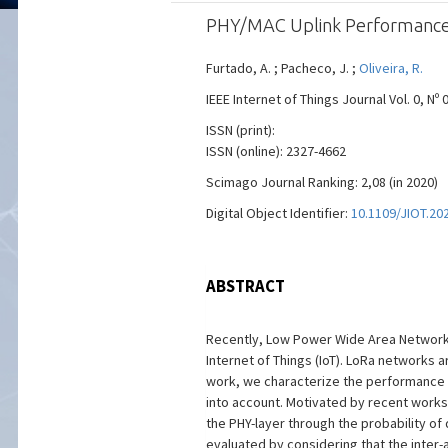
PHY/MAC Uplink Performance 
Furtado, A. ; Pacheco, J. ;
Oliveira, R.
IEEE Internet of Things Journal Vol. 0, Nº 
ISSN (print):
ISSN (online): 2327-4662
Scimago Journal Ranking: 2,08 (in 2020)
Digital Object Identifier:
10.1109/JIOT.20
ABSTRACT
Recently, Low Power Wide Area Networks
Internet of Things (IoT). LoRa networks 
work, we characterize the performance 
into account. Motivated by recent works
the PHY-layer through the probability o
evaluated by considering that the inter-