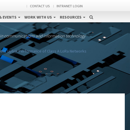
CONTACT US
INTRANET LOGIN
& EVENTS
WORK WITH US
RESOURCES
 in communications and information technology
AC Uplink Performance of Class A LoRa Networks