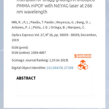
PMMA mPOF with Nd:YAG laser at 266
nm wavelength
MIN, R. ; P, L ; Paixão, T. Paixão ; Woyessa, G. ; Bang, O. ;
Antunes, P. J. ; Pinto, J. D. ; Ortega, B. ; Marques, C.
Optics Express Vol. 27, Nº 26, pp. 38039 - 38039, December,
2019.
ISSN (print):
ISSN (online): 1094-4087
Scimago Journal Ranking: 1,53 (in 2019)
Digital Object Identifier:
10.1364/OE.27.038039
ABSTRACT