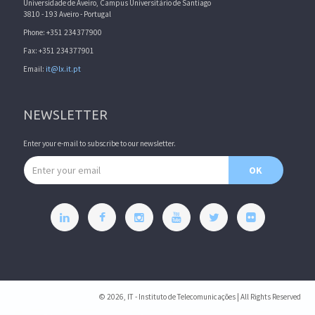
Universidade de Aveiro, Campus Universitário de Santiago
3810 - 193 Aveiro - Portugal
Phone: +351 234377900
Fax: +351 234377901
Email:
it@lx.it.pt
NEWSLETTER
Enter your e-mail to subscribe to our newsletter.
Email address
OK
© 2026, IT - Instituto de Telecomunicações | All Rights Reserved