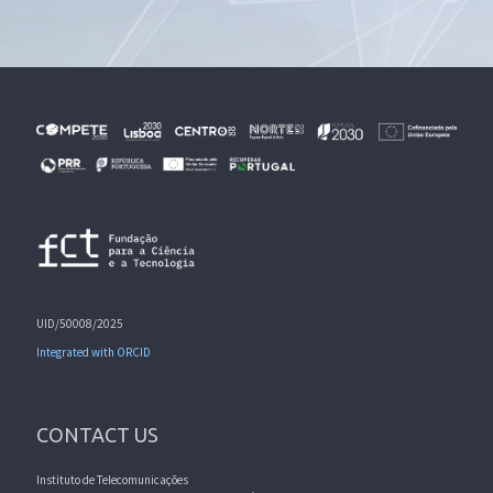
UID/50008/2025
Integrated with ORCID
CONTACT US
Instituto de Telecomunicações