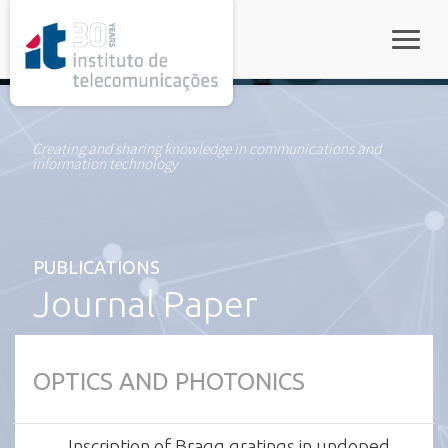
rel="stylesheet">
Toggle
Creating and sharing knowledge in communications and
information technology
PUBLICATIONS
Journal Paper
OPTICS AND PHOTONICS
Inscription of Bragg gratings in undoped