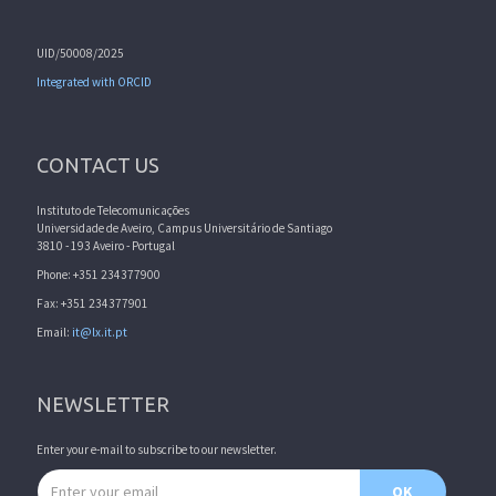
UID/50008/2025
Integrated with ORCID
CONTACT US
Instituto de Telecomunicações
Universidade de Aveiro, Campus Universitário de Santiago
3810 - 193 Aveiro - Portugal
Phone: +351 234377900
Fax: +351 234377901
Email:
it@lx.it.pt
NEWSLETTER
Enter your e-mail to subscribe to our newsletter.
Email address
OK