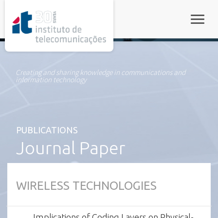
rel="stylesheet">
Toggle
Creating and sharing knowledge in communications and
information technology
PUBLICATIONS
Journal Paper
WIRELESS TECHNOLOGIES
Implications of Coding Layers on Physical-