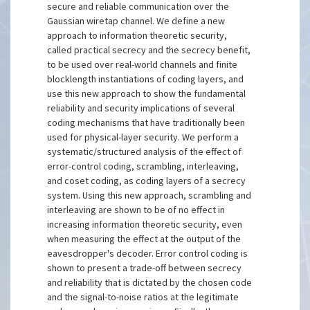
secure and reliable communication over the
Gaussian wiretap channel. We define a new
approach to information theoretic security,
called practical secrecy and the secrecy benefit,
to be used over real-world channels and finite
blocklength instantiations of coding layers, and
use this new approach to show the fundamental
reliability and security implications of several
coding mechanisms that have traditionally been
used for physical-layer security. We perform a
systematic/structured analysis of the effect of
error-control coding, scrambling, interleaving,
and coset coding, as coding layers of a secrecy
system. Using this new approach, scrambling and
interleaving are shown to be of no effect in
increasing information theoretic security, even
when measuring the effect at the output of the
eavesdropper's decoder. Error control coding is
shown to present a trade-off between secrecy
and reliability that is dictated by the chosen code
and the signal-to-noise ratios at the legitimate