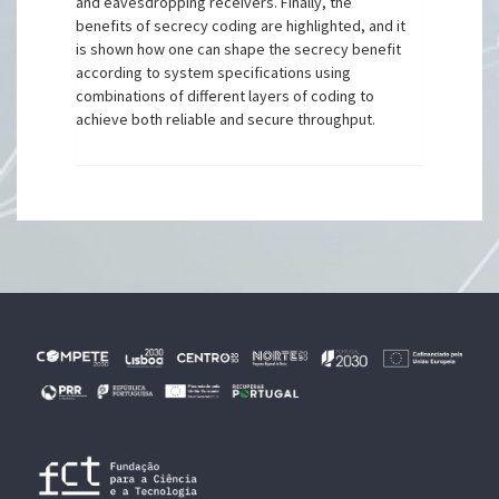
and eavesdropping receivers. Finally, the
benefits of secrecy coding are highlighted, and it
is shown how one can shape the secrecy benefit
according to system specifications using
combinations of different layers of coding to
achieve both reliable and secure throughput.