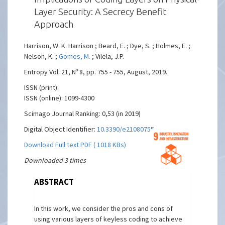
Layer Security: A Secrecy Benefit
Approach
Harrison, W. K. Harrison ; Beard, E. ; Dye, S. ; Holmes, E. ;
Nelson, K. ;
Gomes, M.
; Vilela, J.P.
Entropy Vol. 21, Nº 8, pp. 755 - 755, August, 2019.
ISSN (print):
ISSN (online): 1099-4300
Scimago Journal Ranking: 0,53 (in 2019)
Digital Object Identifier:
10.3390/e21080755
Download Full text PDF ( 1018 KBs)
Downloaded 3 times
ABSTRACT
In this work, we consider the pros and cons of
using various layers of keyless coding to achieve